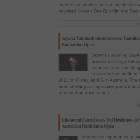
Indonesian shuttlers put up spectacular wh
outwitted Korea’s Dae Eun Kim and Baek C
Ap
Sayaka Takahashi stuns Sapsiree Taerattana
Badminton Open
Japan’s upcoming playe
presence strongly felt 
semi-final after upsetti
in quarter-final battle 
2013 on Friday, April 5, in Australia. T
been showing an impressive performance
remained on track in the […]
Ap
Lindaweni Fanetri ousts Yui Hashimoto in 
Australian Badminton Open
Indonesia’s experienced play