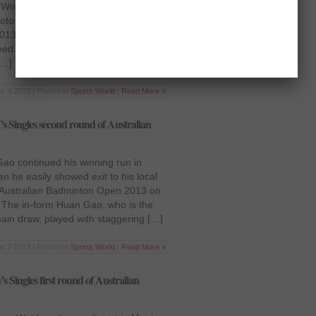
Women’s Singles quarter-final after
to in round-of-16 battle at Yonex
13 at Sydney, on Thursday, April 4.
seed in this tournament, showed her
[…]
r 4 2013 | Posted in
Sports
,
World
|
Read More »
 Singles second round of Australian
ao continued his winning run in
 he easily showed exit to his local
Australian Badminton Open 2013 on
a. The in-form Huan Gao, who is the
ain draw, played with staggering […]
r 3 2013 | Posted in
Sports
,
World
|
Read More »
Singles first round of Australian