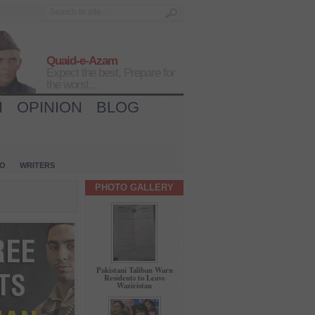
Quaid-e-Azam
Expect the best, Prepare for
the worst...
H
OPINION
BLOG
IO
WRITERS
PHOTO GALLERY
Pakistani Taliban Warn
Residents to Leave
Waziristan