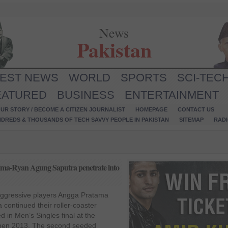
News
Pakistan
TEST NEWS
WORLD
SPORTS
SCI-TEC
EATURED
BUSINESS
ENTERTAINMENT
UR STORY / BECOME A CITIZEN JOURNALIST
HOMEPAGE
CONTACT US
NDREDS & THOUSANDS OF TECH SAVVY PEOPLE IN PAKISTAN
SITEMAP
RAD
ma-Ryan Agung Saputra penetrate into
aggressive players Angga Pratama
continued their roller-coaster
in Men’s Singles final at the
pen 2013. The second seeded