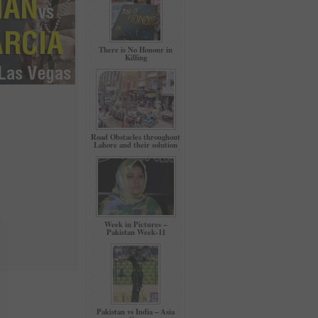
There is No Honour in
Killing
Road Obstacles throughout
Lahore and their solution
Week in Pictures –
Pakistan Week-11
Pakistan vs India – Asia