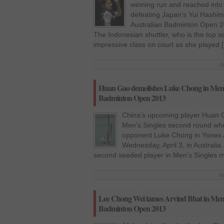
winning run and reached into 
defeating Japan’s Yui Hashimo
Australian Badminton Open 20
The Indonesian shuttler, who is the top 
impressive class on court as she played 
Ap
Huan Gao demolishes Luke Chong in Men’s
Badminton Open 2013
China’s upcoming player Huan G
Men’s Singles second round when
opponent Luke Chong in Yonex 
Wednesday, April 3, in Australi
second seeded player in Men’s Singles m
Ap
Lee Chong Wei tames Arvind Bhat in Men’s 
Badminton Open 2013