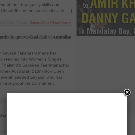
o of their top quality skills and
hoel Shin in the semi-final clash […]
r 8 2013 | Posted in
Sports
,
World
|
Read More »
chai in quarter-final clash at Australian
r Sayaka Takahashi made her
and reached into Women’s Singles
ng Thailand’s Sapsiree Taerattanachai
at Yonex Australian Badminton Open
he seventh seeded Sayaka, who has
 throughout the tournament,
r 5 2013 | Posted in
Sports
,
World
|
Read More »
Women’s Singles round-of-16 at
er Lindaweni Fanetri continued her