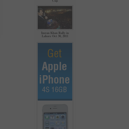
Cup
Imran Khan Rally in
Lahore Oct 30, 2011