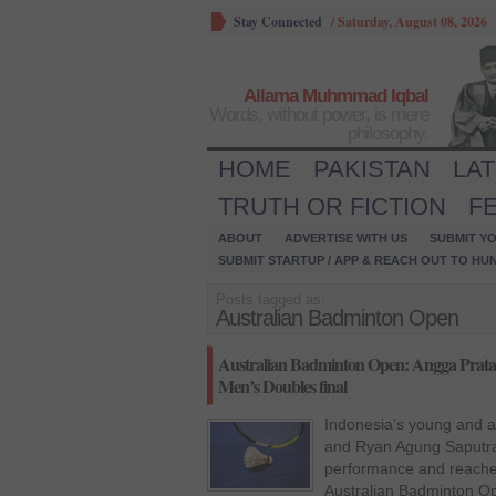
Stay Connected
/
Saturday, August 08, 2026
Allama Muhmmad Iqbal
Words, without power, is mere
philosophy.
HOME
PAKISTAN
LA
TRUTH OR FICTION
F
ABOUT
ADVERTISE WITH US
SUBMIT YO
SUBMIT STARTUP / APP & REACH OUT TO HU
Posts tagged as:
Australian Badminton Open
Australian Badminton Open: Angga Prata
Men’s Doubles final
Indonesia’s young and 
and Ryan Agung Saputra 
performance and reached 
Australian Badminton O