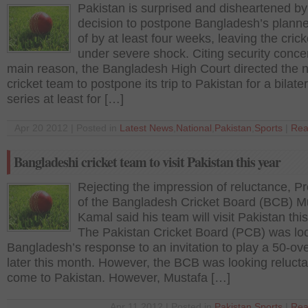
Pakistan is surprised and disheartened by
decision to postpone Bangladesh’s planne
of by at least four weeks, leaving the crick
under severe shock. Citing security conce
main reason, the Bangladesh High Court directed the n
cricket team to postpone its trip to Pakistan for a bilater
series at least for […]
Apr 20 2012 | Posted in
Latest News
,
National
,
Pakistan
,
Sports
|
Rea
Bangladeshi cricket team to visit Pakistan this year
Rejecting the impression of reluctance, P
of the Bangladesh Cricket Board (BCB) M
Kamal said his team will visit Pakistan this
The Pakistan Cricket Board (PCB) was loo
Bangladesh’s response to an invitation to play a 50-ove
later this month. However, the BCB was looking relucta
come to Pakistan. However, Mustafa […]
Apr 11 2012 | Posted in
Pakistan
,
Sports
|
Rea