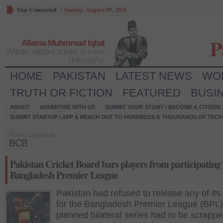
Stay Connected
/
Sunday, August 09, 2026
P
Allama Muhmmad Iqbal
Words, without power, is mere
philosophy.
HOME
PAKISTAN
LATEST NEWS
WO
TRUTH OR FICTION
FEATURED
BUSI
ABOUT
ADVERTISE WITH US
SUBMIT YOUR STORY / BECOME A CITIZEN
SUBMIT STARTUP / APP & REACH OUT TO HUNDREDS & THOUSANDS OF TECH 
Posts tagged as:
BCB
Pakistan Cricket Board bars players from participating
Bangladesh Premier League
Pakistan had refused to release any of its
for the Bangladesh Premier League (BPL) 
planned bilateral series had to be scrappe