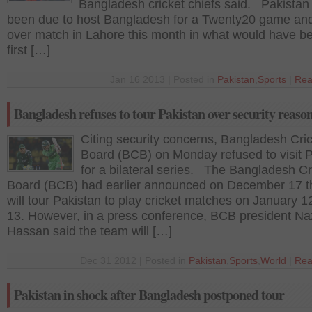
Bangladesh cricket chiefs said. Pakistan
been due to host Bangladesh for a Twenty20 game and
over match in Lahore this month in what would have be
first […]
Jan 16 2013 | Posted in
Pakistan
,
Sports
|
Rea
Bangladesh refuses to tour Pakistan over security reaso
Citing security concerns, Bangladesh Cri
Board (BCB) on Monday refused to visit 
for a bilateral series. The Bangladesh Cr
Board (BCB) had earlier announced on December 17 th
will tour Pakistan to play cricket matches on January 1
13. However, in a press conference, BCB president N
Hassan said the team will […]
Dec 31 2012 | Posted in
Pakistan
,
Sports
,
World
|
Rea
Pakistan in shock after Bangladesh postponed tour