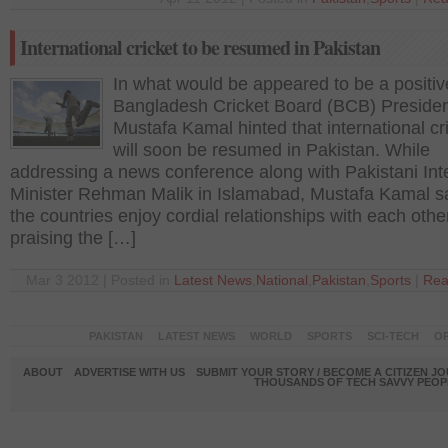
International cricket to be resumed in Pakistan
In what would be appeared to be a positiv
Bangladesh Cricket Board (BCB) Preside
Mustafa Kamal hinted that international cr
will soon be resumed in Pakistan. While
addressing a news conference along with Pakistani Inte
Minister Rehman Malik in Islamabad, Mustafa Kamal s
the countries enjoy cordial relationships with each othe
praising the […]
Mar 3 2012 | Posted in
Latest News
,
National
,
Pakistan
,
Sports
|
Rea
PAKISTAN
LATEST NEWS
WORLD
SPORTS
SCI-TECH
OP
ABOUT
ADVERTISE WITH US
SUBMIT YOUR STORY / BECOME A CITIZEN J
THOUSANDS OF TECH SAVVY PEOPL