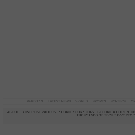
PAKISTAN
LATEST NEWS
WORLD
SPORTS
SCI-TECH
OP
ABOUT
ADVERTISE WITH US
SUBMIT YOUR STORY / BECOME A CITIZEN J
THOUSANDS OF TECH SAVVY PEOPL