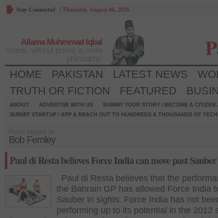
Stay Connected
/
Thursday, August 06, 2026
P
Allama Muhmmad Iqbal
Words, without power, is mere
philosophy.
HOME
PAKISTAN
LATEST NEWS
WO
TRUTH OR FICTION
FEATURED
BUSI
ABOUT
ADVERTISE WITH US
SUBMIT YOUR STORY / BECOME A CITIZEN
SUBMIT STARTUP / APP & REACH OUT TO HUNDREDS & THOUSANDS OF TECH 
Posts tagged as:
Bob Fernley
Paul di Resta believes Force India can move past Sauber
Paul di Resta believes that the performa
the Bahrain GP has allowed Force India 
Sauber in sights. Force India has not bee
performing up to its potential in the 2012