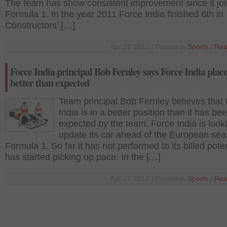
The team has show consistent improvement since it jo
Formula 1. In the year 2011 Force India finished 6th in
Constructors’ […]
Apr 28 2012 | Posted in
Sports
|
Rea
Force India principal Bob Fernley says Force India plac
better than expected
Team principal Bob Fernley believes that
India is in a better position than it has be
expected by the team. Force India is look
update its car ahead of the European sea
Formula 1. So far it has not performed to its billed poten
has started picking up pace. In the […]
Apr 27 2012 | Posted in
Sports
|
Rea