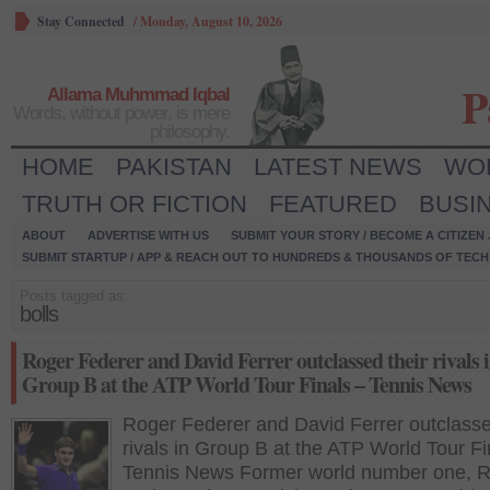
Stay Connected
/
Monday, August 10, 2026
P
Allama Muhmmad Iqbal
Words, without power, is mere
philosophy.
HOME
PAKISTAN
LATEST NEWS
WO
TRUTH OR FICTION
FEATURED
BUSI
ABOUT
ADVERTISE WITH US
SUBMIT YOUR STORY / BECOME A CITIZEN
SUBMIT STARTUP / APP & REACH OUT TO HUNDREDS & THOUSANDS OF TECH 
Posts tagged as:
bolls
Roger Federer and David Ferrer outclassed their rivals 
Group B at the ATP World Tour Finals – Tennis News
Roger Federer and David Ferrer outclasse
rivals in Group B at the ATP World Tour Fi
Tennis News Former world number one, 