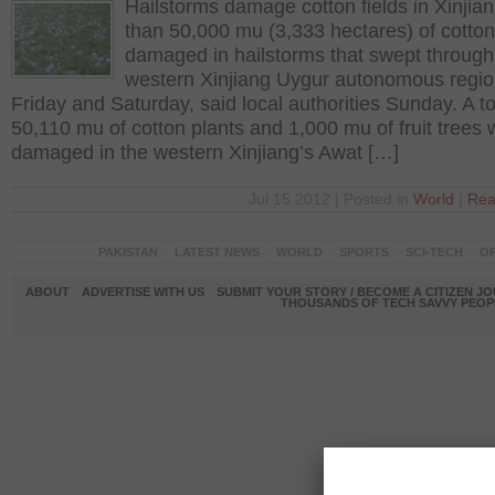
Hailstorms damage cotton fields in Xinjia
than 50,000 mu (3,333 hectares) of cotto
damaged in hailstorms that swept through
western Xinjiang Uygur autonomous regio
Friday and Saturday, said local authorities Sunday. A to
50,110 mu of cotton plants and 1,000 mu of fruit trees
damaged in the western Xinjiang’s Awat […]
Jul 15 2012 | Posted in
World
|
Rea
PAKISTAN
LATEST NEWS
WORLD
SPORTS
SCI-TECH
OP
ABOUT
ADVERTISE WITH US
SUBMIT YOUR STORY / BECOME A CITIZEN J
THOUSANDS OF TECH SAVVY PEOPL