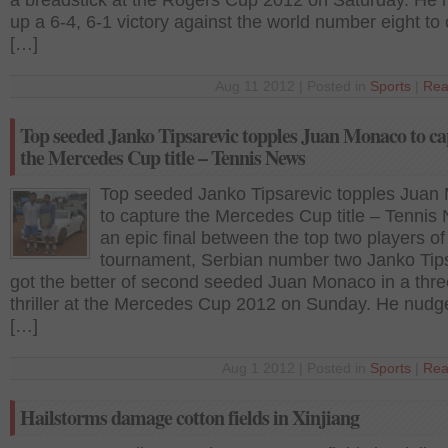
a breadstick at the Rogers Cup 2012 on Saturday. He 
up a 6-4, 6-1 victory against the world number eight to 
[…]
Aug 11 2012 | Posted in
Sports
|
Rea
Top seeded Janko Tipsarevic topples Juan Monaco to ca
the Mercedes Cup title – Tennis News
Top seeded Janko Tipsarevic topples Juan
to capture the Mercedes Cup title – Tennis
an epic final between the top two players of
tournament, Serbian number two Janko Tip
got the better of second seeded Juan Monaco in a thre
thriller at the Mercedes Cup 2012 on Sunday. He nudg
[…]
Aug 1 2012 | Posted in
Sports
|
Rea
Hailstorms damage cotton fields in Xinjiang