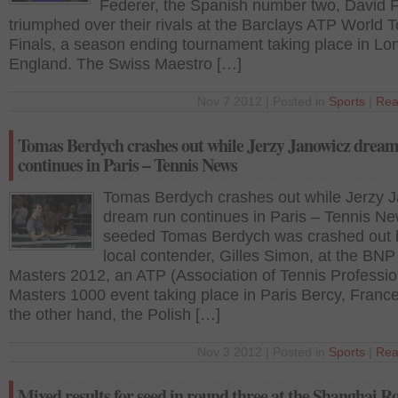
Federer, the Spanish number two, David F
triumphed over their rivals at the Barclays ATP World T
Finals, a season ending tournament taking place in Lo
England. The Swiss Maestro […]
Nov 7 2012 | Posted in
Sports
|
Rea
Tomas Berdych crashes out while Jerzy Janowicz drea
continues in Paris – Tennis News
Tomas Berdych crashes out while Jerzy 
dream run continues in Paris – Tennis Ne
seeded Tomas Berdych was crashed out 
local contender, Gilles Simon, at the BNP
Masters 2012, an ATP (Association of Tennis Professio
Masters 1000 event taking place in Paris Bercy, Franc
the other hand, the Polish […]
Nov 3 2012 | Posted in
Sports
|
Rea
Mixed results for seed in round three at the Shanghai R