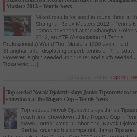
Masters 2012 – Tennis News
Mixed results for seed in round three at t
Shanghai Rolex Masters 2012 – Tennis 
names advanced at the Shanghai Rolex 
2012, an ATP (Association of Tennis
Professionals) World Tour Masters 1000 event held in
Shanghai, after displaying superb tennis on Thursday.
However, eighth seeded John Isner and sixth seeded 
Tipsarevic […]
Oct 12 2012 | Posted in
Sports
|
Rea
Top seeded Novak Djokovic slays Janko Tipsarevic to rea
showdown at the Rogers Cup – Tennis News
Top seeded Novak Djokovic slays Janko Tipsare
reach final showdown at the Rogers Cup – Ten
News Former world number one, Novak Djokov
Serbia, crushed his compatriot, Janko Tipsarevi