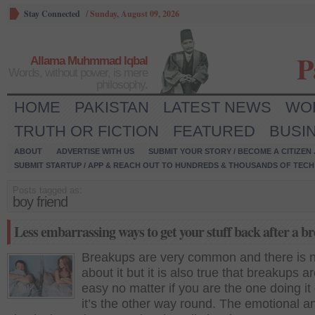
Stay Connected
/
Sunday, August 09, 2026
P
Allama Muhmmad Iqbal
Words, without power, is mere
philosophy.
HOME
PAKISTAN
LATEST NEWS
WO
TRUTH OR FICTION
FEATURED
BUSI
ABOUT
ADVERTISE WITH US
SUBMIT YOUR STORY / BECOME A CITIZEN
SUBMIT STARTUP / APP & REACH OUT TO HUNDREDS & THOUSANDS OF TECH 
Posts tagged as:
boy friend
Less embarrassing ways to get your stuff back after a b
Breakups are very common and there is 
about it but it is also true that breakups a
easy no matter if you are the one doing it
it’s the other way round. The emotional a