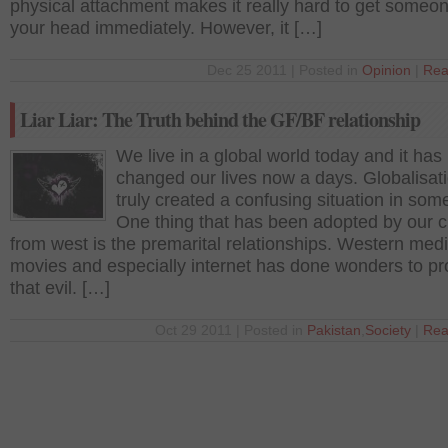
physical attachment makes it really hard to get someon
your head immediately. However, it […]
Dec 25 2011 | Posted in
Opinion
|
Rea
Liar Liar: The Truth behind the GF/BF relationship
We live in a global world today and it has 
changed our lives now a days. Globalisat
truly created a confusing situation in som
One thing that has been adopted by our c
from west is the premarital relationships. Western medi
movies and especially internet has done wonders to p
that evil. […]
Oct 29 2011 | Posted in
Pakistan
,
Society
|
Rea