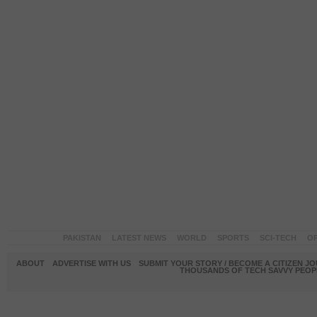
PAKISTAN
LATEST NEWS
WORLD
SPORTS
SCI-TECH
OP
ABOUT
ADVERTISE WITH US
SUBMIT YOUR STORY / BECOME A CITIZEN J
THOUSANDS OF TECH SAVVY PEOPL