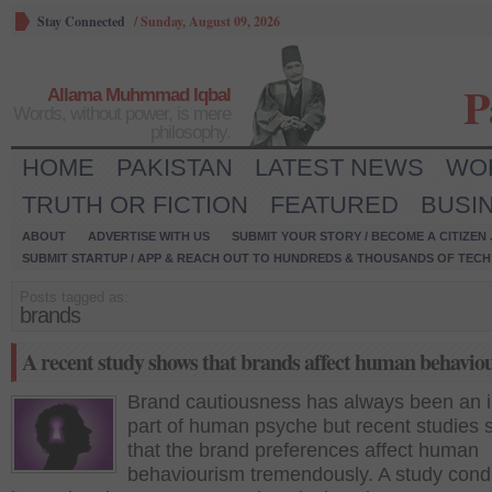
Stay Connected
/
Sunday, August 09, 2026
P
Allama Muhmmad Iqbal
Words, without power, is mere
philosophy.
HOME
PAKISTAN
LATEST NEWS
WO
TRUTH OR FICTION
FEATURED
BUSI
ABOUT
ADVERTISE WITH US
SUBMIT YOUR STORY / BECOME A CITIZEN
SUBMIT STARTUP / APP & REACH OUT TO HUNDREDS & THOUSANDS OF TECH 
Posts tagged as:
brands
A recent study shows that brands affect human behavio
Brand cautiousness has always been an i
part of human psyche but recent studies
that the brand preferences affect human
behaviourism tremendously. A study con