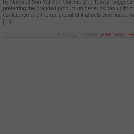
by National Sun Yat-Sen University in Taiwan suggeste
preferring the branded product on generics can uplift o
confidence and the reciprocal of it affects vice versa. In
[…]
Nov 11 2011 | Posted in
Latest News
|
Rea