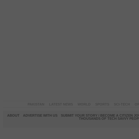
PAKISTAN
LATEST NEWS
WORLD
SPORTS
SCI-TECH
OP
ABOUT
ADVERTISE WITH US
SUBMIT YOUR STORY / BECOME A CITIZEN J
THOUSANDS OF TECH SAVVY PEOPL