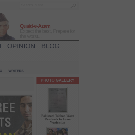
Quaid-e-Azam
Expect the best, Prepare for
the worst...
H
OPINION
BLOG
IO
WRITERS
PHOTO GALLERY
Pakistani Taliban Warn
Residents to Leave
Waziristan