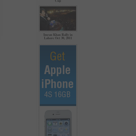
Cup
Imran Khan Rally in
Lahore Oct 30, 2011