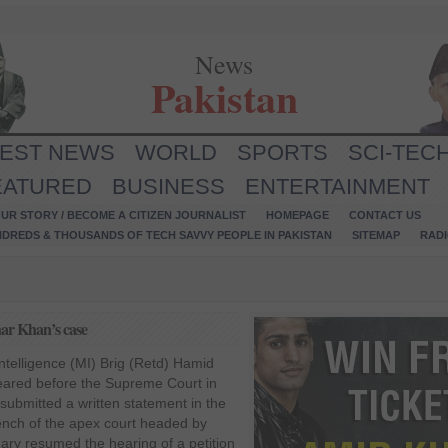
News
Pakistan
TEST NEWS
WORLD
SPORTS
SCI-TEC
EATURED
BUSINESS
ENTERTAINMENT
UR STORY / BECOME A CITIZEN JOURNALIST
HOMEPAGE
CONTACT US
NDREDS & THOUSANDS OF TECH SAVVY PEOPLE IN PAKISTAN
SITEMAP
RAD
har Khan’s case
ntelligence (MI) Brig (Retd) Hamid
ared before the Supreme Court in
ubmitted a written statement in the
nch of the apex court headed by
ry resumed the hearing of a petition