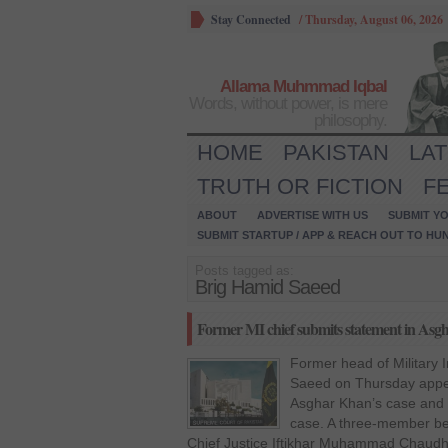
Stay Connected
/
Thursday, August 06, 2026
Allama Muhmmad Iqbal
Words, without power, is mere
philosophy.
HOME
PAKISTAN
LA
TRUTH OR FICTION
F
ABOUT
ADVERTISE WITH US
SUBMIT YO
SUBMIT STARTUP / APP & REACH OUT TO HU
Posts tagged as:
Brig Hamid Saeed
Former MI chief submits statement in Asg
Former head of Military I
Saeed on Thursday appe
Asghar Khan’s case and s
case. A three-member be
Chief Justice Iftikhar Muhammad Chaudha