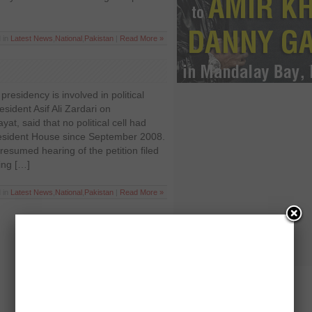
 in
Latest News
,
National
,
Pakistan
|
Read More »
presidency is involved in political
resident Asif Ali Zardari on
at, said that no political cell had
resident House since September 2008.
esumed hearing of the petition filed
ing […]
 in
Latest News
,
National
,
Pakistan
|
Read More »