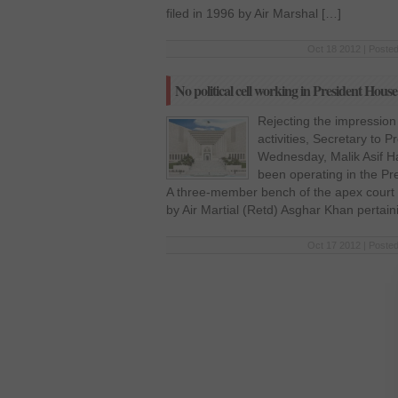
filed in 1996 by Air Marshal […]
Oct 18 2012 | Posted
No political cell working in President House
Rejecting the impression 
activities, Secretary to P
Wednesday, Malik Asif Hay
been operating in the P
A three-member bench of the apex court r
by Air Martial (Retd) Asghar Khan pertain
Oct 17 2012 | Posted