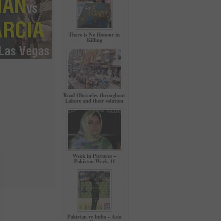
There is No Honour in
Killing
Road Obstacles throughout
Lahore and their solution
Week in Pictures –
Pakistan Week-11
Pakistan vs India – Asia