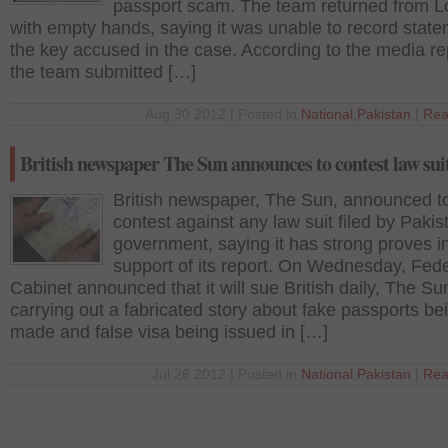
passport scam. The team returned from 
with empty hands, saying it was unable to record state
the key accused in the case. According to the media re
the team submitted […]
Aug 30 2012 | Posted in
National
,
Pakistan
|
Rea
British newspaper The Sun announces to contest law sui
British newspaper, The Sun, announced t
contest against any law suit filed by Pakis
government, saying it has strong proves i
support of its report. On Wednesday, Fede
Cabinet announced that it will sue British daily, The Su
carrying out a fabricated story about fake passports be
made and false visa being issued in […]
Jul 26 2012 | Posted in
National
,
Pakistan
|
Rea