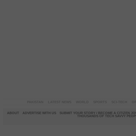
PAKISTAN
LATEST NEWS
WORLD
SPORTS
SCI-TECH
OP
ABOUT
ADVERTISE WITH US
SUBMIT YOUR STORY / BECOME A CITIZEN J
THOUSANDS OF TECH SAVVY PEOPL