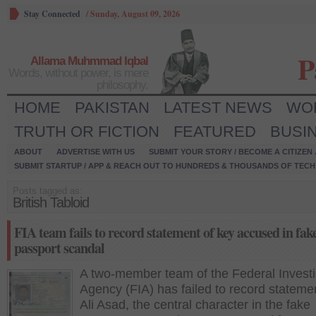
Stay Connected
/
Sunday, August 09, 2026
P
Allama Muhmmad Iqbal
Words, without power, is mere
philosophy.
HOME
PAKISTAN
LATEST NEWS
WO
TRUTH OR FICTION
FEATURED
BUSI
ABOUT
ADVERTISE WITH US
SUBMIT YOUR STORY / BECOME A CITIZEN
SUBMIT STARTUP / APP & REACH OUT TO HUNDREDS & THOUSANDS OF TECH 
Posts tagged as:
British Tabloid
FIA team fails to record statement of key accused in fak
passport scandal
A two-member team of the Federal Investi
Agency (FIA) has failed to record stateme
Ali Asad, the central character in the fake