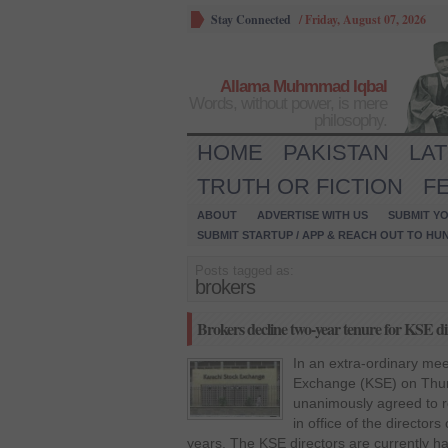
Stay Connected
/
Friday, August 07, 2026
Allama Muhmmad Iqbal
Words, without power, is mere
philosophy.
HOME
PAKISTAN
LA
TRUTH OR FICTION
F
ABOUT
ADVERTISE WITH US
SUBMIT YO
SUBMIT STARTUP / APP & REACH OUT TO HU
Posts tagged as:
brokers
Brokers decline two-year tenure for KSE dir
In an extra-ordinary mee
Exchange (KSE) on Thur
unanimously agreed to re
in office of the director
years. The KSE directors are currently ha