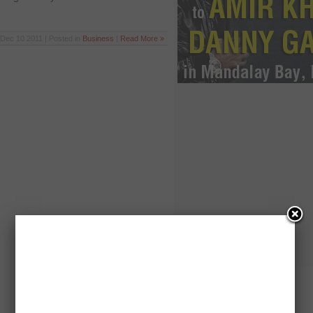
Dec 10 2011 | Posted in
Business
|
Read More »