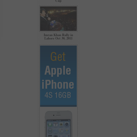
Cup
Imran Khan Rally in
Lahore Oct 30, 2011