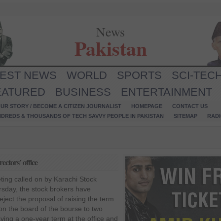
News
Pakistan
TEST NEWS
WORLD
SPORTS
SCI-TEC
EATURED
BUSINESS
ENTERTAINMENT
UR STORY / BECOME A CITIZEN JOURNALIST
HOMEPAGE
CONTACT US
NDREDS & THOUSANDS OF TECH SAVVY PEOPLE IN PAKISTAN
SITEMAP
RAD
ectors’ office
ting called on by Karachi Stock
sday, the stock brokers have
ject the proposal of raising the term
s on the board of the bourse to two
ving a one-year term at the office and