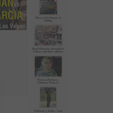
There is No Honour in
Killing
Road Obstacles throughout
Lahore and their solution
Week in Pictures –
Pakistan Week-11
Pakistan vs India – Asia