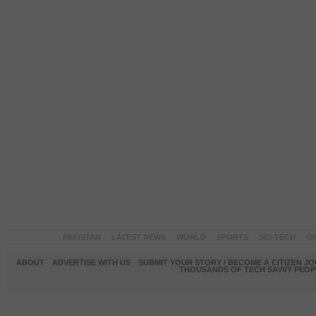
PAKISTAN
LATEST NEWS
WORLD
SPORTS
SCI-TECH
OP
ABOUT
ADVERTISE WITH US
SUBMIT YOUR STORY / BECOME A CITIZEN J
THOUSANDS OF TECH SAVVY PEOPL