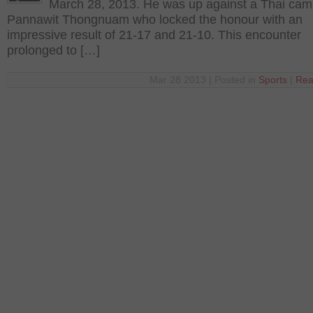
March 28, 2013. He was up against a Thai cam
Pannawit Thongnuam who locked the honour with an
impressive result of 21-17 and 21-10. This encounter
prolonged to […]
Mar 28 2013 | Posted in
Sports
|
Rea