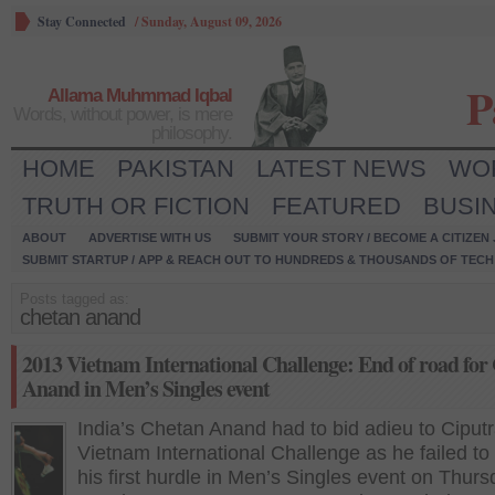
Stay Connected
/
Sunday, August 09, 2026
P
Allama Muhmmad Iqbal
Words, without power, is mere
philosophy.
HOME
PAKISTAN
LATEST NEWS
WO
TRUTH OR FICTION
FEATURED
BUSI
ABOUT
ADVERTISE WITH US
SUBMIT YOUR STORY / BECOME A CITIZEN
SUBMIT STARTUP / APP & REACH OUT TO HUNDREDS & THOUSANDS OF TECH 
Posts tagged as:
chetan anand
2013 Vietnam International Challenge: End of road for
Anand in Men’s Singles event
India’s Chetan Anand had to bid adieu to Ciput
Vietnam International Challenge as he failed to 
his first hurdle in Men’s Singles event on Thur