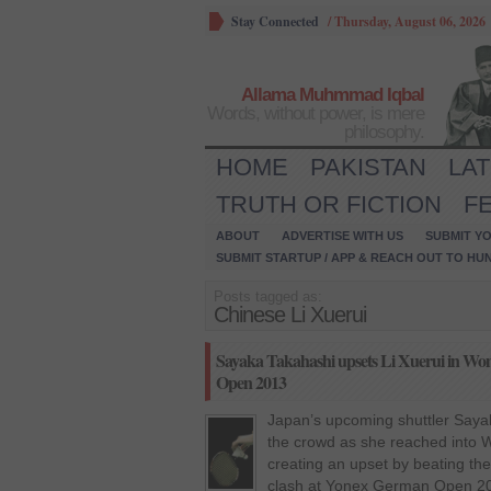
Stay Connected
/
Thursday, August 06, 2026
Allama Muhmmad Iqbal
Words, without power, is mere
philosophy.
HOME
PAKISTAN
LA
TRUTH OR FICTION
F
ABOUT
ADVERTISE WITH US
SUBMIT YO
SUBMIT STARTUP / APP & REACH OUT TO HU
Posts tagged as:
Chinese Li Xuerui
Sayaka Takahashi upsets Li Xuerui in Wom
Open 2013
Japan’s upcoming shuttler Saya
the crowd as she reached into W
creating an upset by beating the
clash at Yonex German Open 20