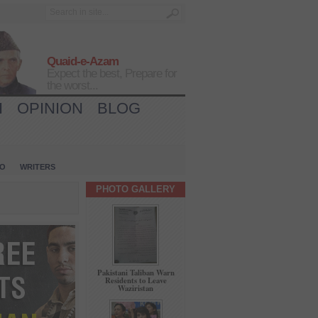
Quaid-e-Azam
Expect the best, Prepare for
the worst...
H
OPINION
BLOG
IO
WRITERS
PHOTO GALLERY
Pakistani Taliban Warn
Residents to Leave
Waziristan