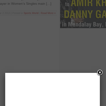
layer in Women’s Singles main […]
r 2 2013 | Posted in
Sports
,
World
|
Read More »