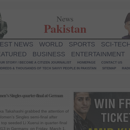
News
Pakistan
TEST NEWS
WORLD
SPORTS
SCI-TEC
EATURED
BUSINESS
ENTERTAINMENT
UR STORY / BECOME A CITIZEN JOURNALIST
HOMEPAGE
CONTACT US
NDREDS & THOUSANDS OF TECH SAVVY PEOPLE IN PAKISTAN
SITEMAP
RAD
en’s Singles quarter-final at German
ka Takahashi grabbed the attention of
omen’s Singles semi-final after
 top seeded Li Xuerui in quarter-final
13 in Germany, on Friday, March 1.