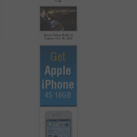
Cup
Imran Khan Rally in
Lahore Oct 30, 2011