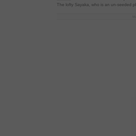
The lofty Sayaka, who is an un-seeded p
Ma