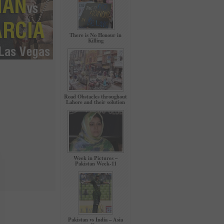
There is No Honour in
Killing
Road Obstacles throughout
Lahore and their solution
Week in Pictures –
Pakistan Week-11
Pakistan vs India – Asia