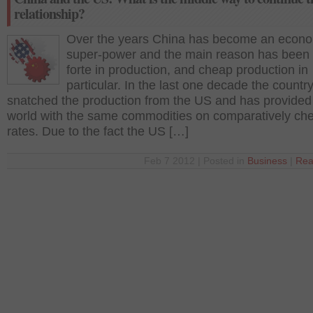
relationship?
Over the years China has become an econ
super-power and the main reason has been 
forte in production, and cheap production in
particular. In the last one decade the countr
snatched the production from the US and has provided
world with the same commodities on comparatively ch
rates. Due to the fact the US […]
Feb 7 2012 | Posted in
Business
|
Rea