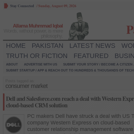
Stay Connected
/
Sunday, August 09, 2026
P
Allama Muhmmad Iqbal
Words, without power, is mere
philosophy.
HOME
PAKISTAN
LATEST NEWS
WO
TRUTH OR FICTION
FEATURED
BUSI
ABOUT
ADVERTISE WITH US
SUBMIT YOUR STORY / BECOME A CITIZEN
SUBMIT STARTUP / APP & REACH OUT TO HUNDREDS & THOUSANDS OF TECH 
Posts tagged as:
consumer market
Dell and Salesforce.com reach a deal with Western Expr
cloud-based CRM solution
PC makers Dell have struck a deal with US 
company Western Express on cloud-based
customer relationship management software