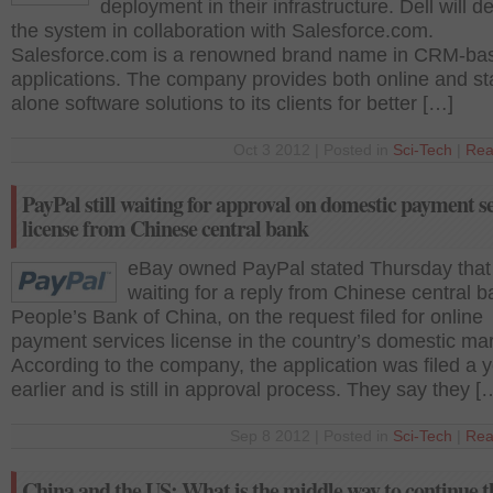
deployment in their infrastructure. Dell will d
the system in collaboration with Salesforce.com.
Salesforce.com is a renowned brand name in CRM-ba
applications. The company provides both online and st
alone software solutions to its clients for better […]
Oct 3 2012 | Posted in
Sci-Tech
|
Rea
PayPal still waiting for approval on domestic payment s
license from Chinese central bank
eBay owned PayPal stated Thursday that it 
waiting for a reply from Chinese central b
People’s Bank of China, on the request filed for online
payment services license in the country’s domestic mar
According to the company, the application was filed a 
earlier and is still in approval process. They say they [
Sep 8 2012 | Posted in
Sci-Tech
|
Rea
China and the US: What is the middle way to continue t