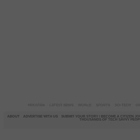
PAKISTAN
LATEST NEWS
WORLD
SPORTS
SCI-TECH
OP
ABOUT
ADVERTISE WITH US
SUBMIT YOUR STORY / BECOME A CITIZEN J
THOUSANDS OF TECH SAVVY PEOPL