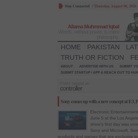
Stay Connected
/
Thursday, August 06, 2026
Allama Muhmmad Iqbal
Words, without power, is mere
philosophy.
HOME
PAKISTAN
LA
TRUTH OR FICTION
F
ABOUT
ADVERTISE WITH US
SUBMIT YO
SUBMIT STARTUP / APP & REACH OUT TO HU
Posts tagged as:
controller
Sony comes up with a new concept at E3, P
Electronic Entertainment
June 5 at the Los Angel
show’s first day was uns
Sony and Microsoft. So
products and games that are exclusive to