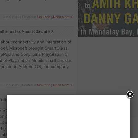
Jun 5 2012 | Posted in
Sci-Tech
|
Read More »
ft launches SmartGlass at E3
 about connectivity and integration of
roof. Microsoft brought SmartGlass,
Pad and Sony joins PlayStation 3
of PlayStation Mobile is still unclear
 horizon to Android OS, the company
Jun 5 2012 | Posted in
Sci-Tech
|
Read More »
tion book that teaches magical spells
 worked with Harry Potter creator JK
Sony Entertainment released a new
at is the 3D simulation of a
he new game is called the
 playable with PlayStation move.