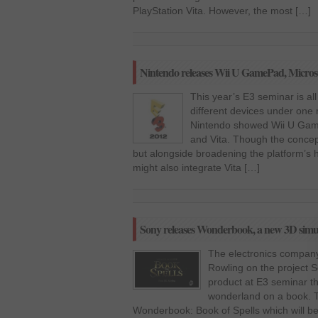
PlayStation Vita. However, the most […]
Nintendo releases Wii U GamePad, Microso
This year’s E3 seminar is all
different devices under one 
Nintendo showed Wii U Game
and Vita. Though the concept 
but alongside broadening the platform’s
might also integrate Vita […]
Sony releases Wonderbook, a new 3D simula
The electronics company
Rowling on the project 
product at E3 seminar th
wonderland on a book. T
Wonderbook: Book of Spells which will be