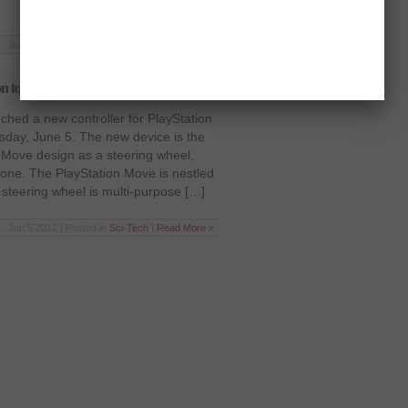
Jun 5 2012 | Posted in
Sci-Tech
|
Read More »
on to PlayStation Move
ched a new controller for PlayStation
sday, June 5. The new device is the
 Move design as a steering wheel,
e one. The PlayStation Move is nestled
 steering wheel is multi-purpose […]
Jun 5 2012 | Posted in
Sci-Tech
|
Read More »