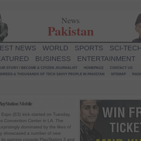
News
Pakistan
TEST NEWS
WORLD
SPORTS
SCI-TEC
EATURED
BUSINESS
ENTERTAINMENT
UR STORY / BECOME A CITIZEN JOURNALIST
HOMEPAGE
CONTACT US
NDREDS & THOUSANDS OF TECH SAVVY PEOPLE IN PAKISTAN
SITEMAP
RAD
layStation Mobile
 Expo (E3) kick-started on Tuesday,
es Convention Center in LA. The
urprisingly dominated by the likes of
ny showcased a number of new
 its gaming console PlayStation 3 and