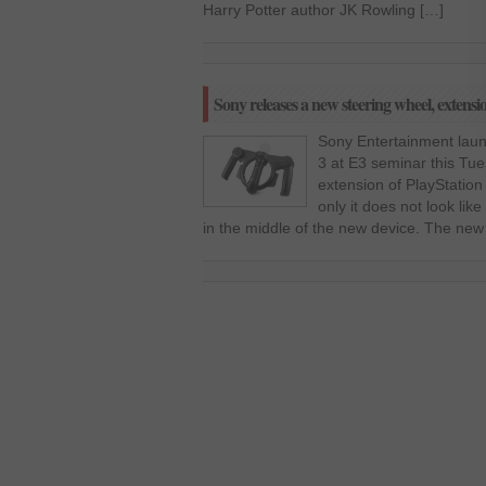
Harry Potter author JK Rowling […]
Sony releases a new steering wheel, extensi
Sony Entertainment laun
3 at E3 seminar this Tue
extension of PlayStation
only it does not look lik
in the middle of the new device. The new