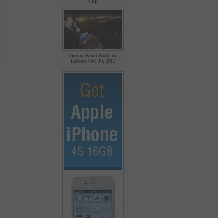
Cup
Imran Khan Rally in
Lahore Oct 30, 2011