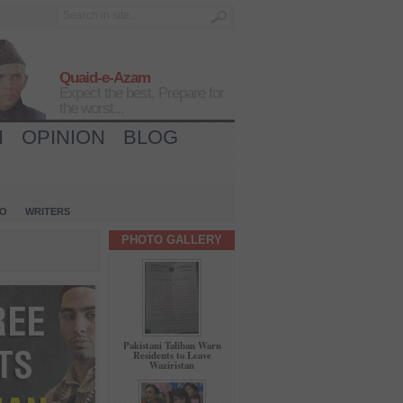
Quaid-e-Azam
Expect the best, Prepare for
the worst...
H
OPINION
BLOG
IO
WRITERS
PHOTO GALLERY
Pakistani Taliban Warn
Residents to Leave
Waziristan