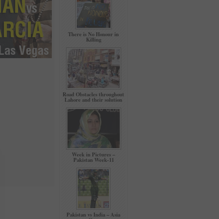
There is No Honour in
Killing
Road Obstacles throughout
Lahore and their solution
Week in Pictures –
Pakistan Week-11
Pakistan vs India – Asia