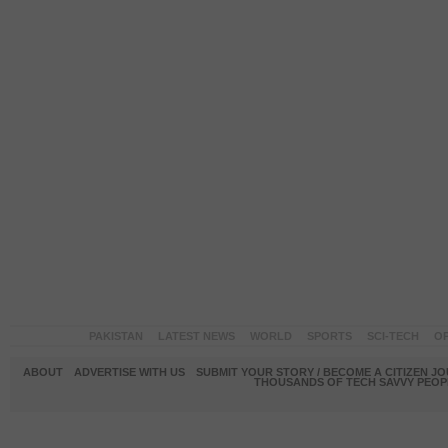
PAKISTAN
LATEST NEWS
WORLD
SPORTS
SCI-TECH
OP
ABOUT
ADVERTISE WITH US
SUBMIT YOUR STORY / BECOME A CITIZEN J
THOUSANDS OF TECH SAVVY PEOPL