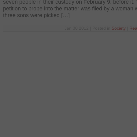
seven people in their custody on February 9, before it.
petition to probe into the matter was filed by a woman
three sons were picked […]
Jan 30 2012 | Posted in
Society
|
Rea