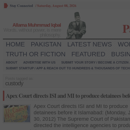
Stay Connected
/
Saturday, August 08, 2026
P
Allama Muhmmad Iqbal
Words, without power, is mere
philosophy.
HOME
PAKISTAN
LATEST NEWS
WO
TRUTH OR FICTION
FEATURED
BUSI
ABOUT
ADVERTISE WITH US
SUBMIT YOUR STORY / BECOME A CITIZEN
SUBMIT STARTUP / APP & REACH OUT TO HUNDREDS & THOUSANDS OF TECH 
Posts tagged as:
custody
Apex Court directs ISI and MI to produce detainees befo
Apex Court directs ISI and MI to produce
detainees before it Islamabad: (Monday, 
30, 2012) The Supreme Court of Pakistan
directed the intelligence agencies to pro