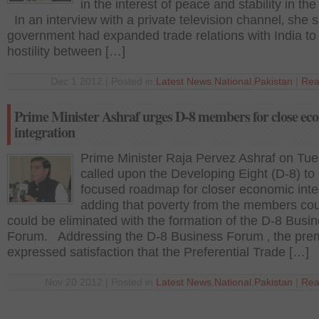
in the interest of peace and stability in the
In an interview with a private television channel‚ she s
government had expanded trade relations with India to
hostility between […]
Dec 1 2012 | Posted in
Latest News
,
National
,
Pakistan
|
Rea
Prime Minister Ashraf urges D-8 members for close ec
integration
Prime Minister Raja Pervez Ashraf on Tu
called upon the Developing Eight (D-8) to 
focused roadmap for closer economic inte
adding that poverty from the members cou
could be eliminated with the formation of the D-8 Busi
Forum. Addressing the D-8 Business Forum ‚ the pre
expressed satisfaction that the Preferential Trade […]
Nov 20 2012 | Posted in
Latest News
,
National
,
Pakistan
|
Rea