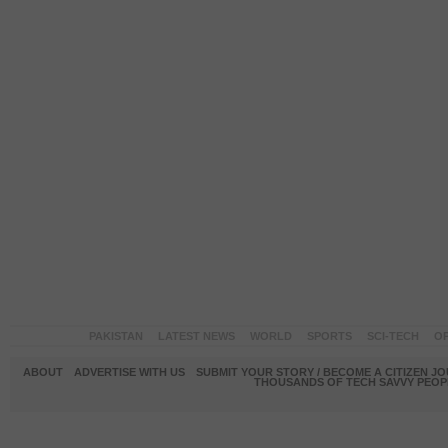
PAKISTAN
LATEST NEWS
WORLD
SPORTS
SCI-TECH
OP
ABOUT
ADVERTISE WITH US
SUBMIT YOUR STORY / BECOME A CITIZEN J
THOUSANDS OF TECH SAVVY PEOPL