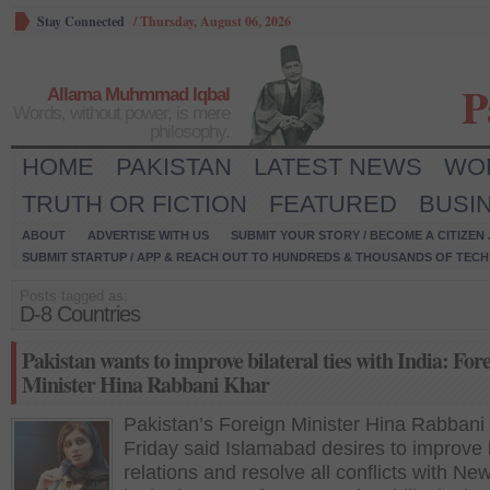
Stay Connected
/
Thursday, August 06, 2026
P
Allama Muhmmad Iqbal
Words, without power, is mere
philosophy.
HOME
PAKISTAN
LATEST NEWS
WO
TRUTH OR FICTION
FEATURED
BUSI
ABOUT
ADVERTISE WITH US
SUBMIT YOUR STORY / BECOME A CITIZEN
SUBMIT STARTUP / APP & REACH OUT TO HUNDREDS & THOUSANDS OF TECH 
Posts tagged as:
D-8 Countries
Pakistan wants to improve bilateral ties with India: For
Minister Hina Rabbani Khar
Pakistan’s Foreign Minister Hina Rabbani
Friday said Islamabad desires to improve b
relations and resolve all conflicts with Ne