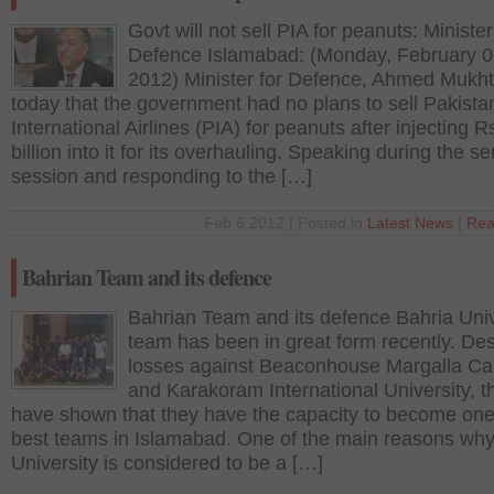
Govt will not sell PIA for peanuts: Minister
Defence Islamabad: (Monday, February 0
2012) Minister for Defence, Ahmed Mukht
today that the government had no plans to sell Pakista
International Airlines (PIA) for peanuts after injecting R
billion into it for its overhauling. Speaking during the s
session and responding to the […]
Feb 6 2012 | Posted in
Latest News
|
Rea
Bahrian Team and its defence
Bahrian Team and its defence Bahria Univ
team has been in great form recently. Des
losses against Beaconhouse Margalla C
and Karakoram International University, t
have shown that they have the capacity to become one
best teams in Islamabad. One of the main reasons why
University is considered to be a […]