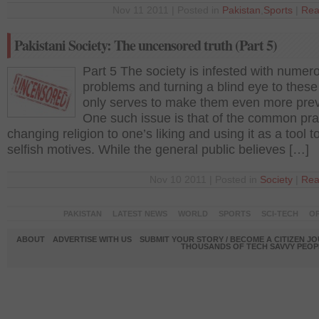
Nov 11 2011 | Posted in
Pakistan
,
Sports
|
Rea
Pakistani Society: The uncensored truth (Part 5)
Part 5 The society is infested with numer
problems and turning a blind eye to these
only serves to make them even more prev
One such issue is that of the common pra
changing religion to one’s liking and using it as a tool to
selfish motives. While the general public believes […]
Nov 10 2011 | Posted in
Society
|
Rea
PAKISTAN
LATEST NEWS
WORLD
SPORTS
SCI-TECH
OP
ABOUT
ADVERTISE WITH US
SUBMIT YOUR STORY / BECOME A CITIZEN J
THOUSANDS OF TECH SAVVY PEOPL