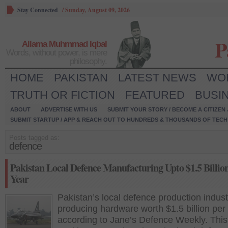
Stay Connected
/
Sunday, August 09, 2026
P
Allama Muhmmad Iqbal
Words, without power, is mere
philosophy.
HOME
PAKISTAN
LATEST NEWS
WO
TRUTH OR FICTION
FEATURED
BUSI
ABOUT
ADVERTISE WITH US
SUBMIT YOUR STORY / BECOME A CITIZEN
SUBMIT STARTUP / APP & REACH OUT TO HUNDREDS & THOUSANDS OF TECH 
Posts tagged as:
defence
Pakistan Local Defence Manufacturing Upto $1.5 Billio
Year
Pakistan’s local defence production indust
producing hardware worth $1.5 billion per
according to Jane’s Defence Weekly. This 