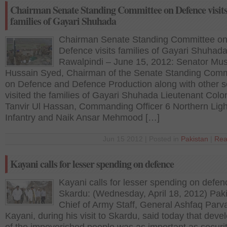
Chairman Senate Standing Committee on Defence visit
families of Gayari Shuhada
Chairman Senate Standing Committee o
Defence visits families of Gayari Shuhad
Rawalpindi – June 15, 2012: Senator Mu
Hussain Syed, Chairman of the Senate Standing Comm
on Defence and Defence Production along with other s
visited the families of Gayari Shuhada Lieutenant Colo
Tanvir Ul Hassan, Commanding Officer 6 Northern Ligh
Infantry and Naik Ansar Mehmood […]
Jun 15 2012 | Posted in
Pakistan
|
Rea
Kayani calls for lesser spending on defence
Kayani calls for lesser spending on defen
Skardu: (Wednesday, April 18, 2012) Paki
Chief of Army Staff, General Ashfaq Parv
Kayani, during his visit to Skardu, said today that dev