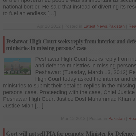
of the impoverished people was as important as securit
national border. He said that instead of diverting its re
to fuel an endless […]
Apr 18 2012 | Posted in
Latest News
,
Pakistan
|
Rea
Peshawar High Court seeks reply from interior and def
ministries in missing persons’ case
Peshawar High Court seeks reply from int
and defence ministries in missing persons
Peshawar: (Tuesday, March 13, 2012) P
High Court today asked the interior and 
ministries to submit their detailed replies in the missing
persons’ case. Proceeding with the case, Chief Justice
Peshawar High Court Justice Dost Muhammad Khan a
Justice Mian […]
Mar 13 2012 | Posted in
Pakistan
|
Rea
Govt will not sell PIA for peanuts: Minister for Defence