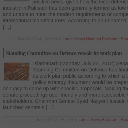
positive news, given how the local defenc
industry in Pakistan has been generally termed as low 
and unable to meet the modern requirements or compe
international manufacturers. According to an unnamed
[…]
Dec 16 2014 | Posted in
Latest News
,
National
,
Pakistan
|
Rea
Standing Committee on Defence reveals its work plan
Islamabad: (Monday, July 23, 2012) Sena
Standing Committee on Defence has fina
its work plan public according to which a b
policy strategy document would be prepa
annually to come up with specific proposals. Making th
senate proceedings user friendly and more accessible 
stakeholders, Chairman Senate Syed Nayyer Hussain 
launched senate’s […]
Jul 23 2012 | Posted in
Latest News
,
Pakistan
|
Rea