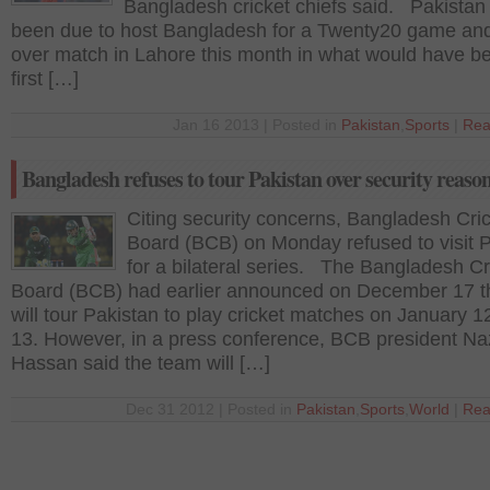
Bangladesh cricket chiefs said. Pakistan
been due to host Bangladesh for a Twenty20 game and
over match in Lahore this month in what would have be
first […]
Jan 16 2013 | Posted in
Pakistan
,
Sports
|
Rea
Bangladesh refuses to tour Pakistan over security reaso
Citing security concerns, Bangladesh Cri
Board (BCB) on Monday refused to visit 
for a bilateral series. The Bangladesh Cr
Board (BCB) had earlier announced on December 17 th
will tour Pakistan to play cricket matches on January 1
13. However, in a press conference, BCB president N
Hassan said the team will […]
Dec 31 2012 | Posted in
Pakistan
,
Sports
,
World
|
Rea