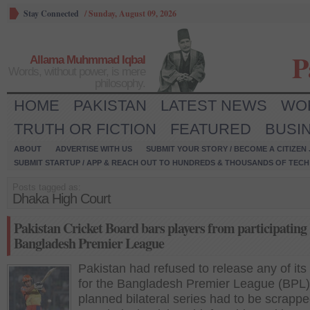
Stay Connected
/
Sunday, August 09, 2026
P
Allama Muhmmad Iqbal
Words, without power, is mere
philosophy.
HOME
PAKISTAN
LATEST NEWS
WO
TRUTH OR FICTION
FEATURED
BUSI
ABOUT
ADVERTISE WITH US
SUBMIT YOUR STORY / BECOME A CITIZEN
SUBMIT STARTUP / APP & REACH OUT TO HUNDREDS & THOUSANDS OF TECH 
Posts tagged as:
Dhaka High Court
Pakistan Cricket Board bars players from participating
Bangladesh Premier League
Pakistan had refused to release any of its
for the Bangladesh Premier League (BPL) 
planned bilateral series had to be scrappe