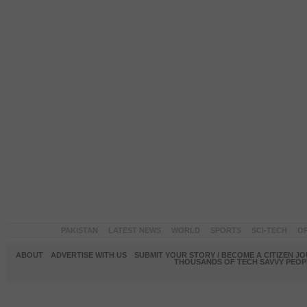
PAKISTAN
LATEST NEWS
WORLD
SPORTS
SCI-TECH
OP
ABOUT
ADVERTISE WITH US
SUBMIT YOUR STORY / BECOME A CITIZEN J
THOUSANDS OF TECH SAVVY PEOPL