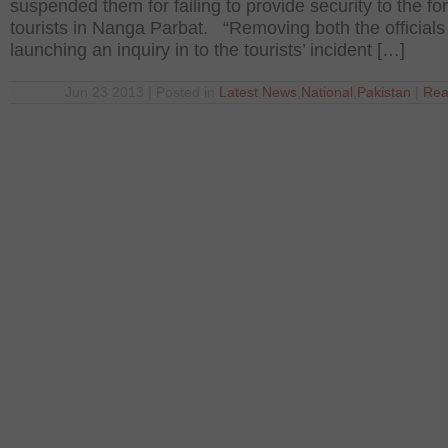
suspended them for failing to provide security to the fo
tourists in Nanga Parbat. “Removing both the officials
launching an inquiry in to the tourists’ incident […]
Jun 23 2013 | Posted in
Latest News
,
National
,
Pakistan
|
Rea