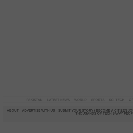
PAKISTAN
LATEST NEWS
WORLD
SPORTS
SCI-TECH
OP
ABOUT
ADVERTISE WITH US
SUBMIT YOUR STORY / BECOME A CITIZEN J
THOUSANDS OF TECH SAVVY PEOPL