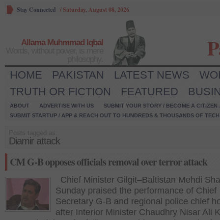
Stay Connected
/
Saturday, August 08, 2026
P
Allama Muhmmad Iqbal
Words, without power, is mere
philosophy.
HOME
PAKISTAN
LATEST NEWS
WO
TRUTH OR FICTION
FEATURED
BUSI
ABOUT
ADVERTISE WITH US
SUBMIT YOUR STORY / BECOME A CITIZEN
SUBMIT STARTUP / APP & REACH OUT TO HUNDREDS & THOUSANDS OF TECH 
Posts tagged as:
Diamir attack
CM G-B opposes officials removal over terror attack
Chief Minister Gilgit–Baltistan Mehdi Sh
Sunday praised the performance of Chief
Secretary G-B and regional police chief h
after Interior Minister Chaudhry Nisar Ali 