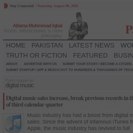
Stay Connected
/
Saturday, August 08, 2026
P
Allama Muhmmad Iqbal
Words, without power, is mere
philosophy.
HOME
PAKISTAN
LATEST NEWS
WO
TRUTH OR FICTION
FEATURED
BUSI
ABOUT
ADVERTISE WITH US
SUBMIT YOUR STORY / BECOME A CITIZEN
SUBMIT STARTUP / APP & REACH OUT TO HUNDREDS & THOUSANDS OF TECH 
Posts tagged as:
digital music
Digital music sales increase, break previous records in t
of third calendar quarter
Music industry has had a boost from digital 
sales. Since the advent of infamous iTunes 
Apple, the music industry has revived to full