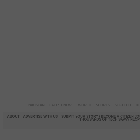
PAKISTAN
LATEST NEWS
WORLD
SPORTS
SCI-TECH
OP
ABOUT
ADVERTISE WITH US
SUBMIT YOUR STORY / BECOME A CITIZEN J
THOUSANDS OF TECH SAVVY PEOPL