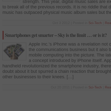
strength. This year, digital music sales are 
to break all of the previous records. It is no riddle that d
music has outpaced physical music album sales but th
Oct 3 2012 | Posted in
Sci-Tech
|
Rea
Smartphones get smarter – Sky is the limit … or is it?
Apple Inc.’s iPhone was a revelation not o
the communications business but it also 
mobile computing into the picture. The la
a concept introduced by iPhone itself. App
handheld revolutionized the smartphone industry, there
doubt about it but spurred a chain reaction that broug
other businesses to their knees. […]
Oct 20 2011 | Posted in
Sci-Tech
|
Rea