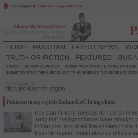
Stay Connected
/
Thursday, August 06, 2026
P
Allama Muhmmad Iqbal
Words, without power, is mere
philosophy.
HOME
PAKISTAN
LATEST NEWS
WO
TRUTH OR FICTION
FEATURED
BUSI
ABOUT
ADVERTISE WITH US
SUBMIT YOUR STORY / BECOME A CITIZEN
SUBMIT STARTUP / APP & REACH OUT TO HUNDREDS & THOUSANDS OF TECH 
Posts tagged as:
disputed Kashmir region
Pakistan army rejects Indian LoC firing claim
Pakistan military Tuesday denied claim by
army that Pakistani forces have attacked 
Indian post and killed five soldiers in the 
Kashmir region. Indian defence officials sa