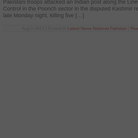
Pakistani troops attacked an Indian post along the Line
Control in the Poonch sector in the disputed Kashmir r
late Monday night, killing five […]
Aug 6 2013 | Posted in
Latest News
,
National
,
Pakistan
|
Rea