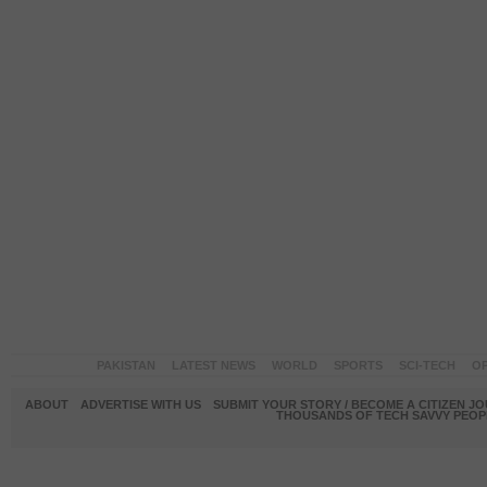
PAKISTAN
LATEST NEWS
WORLD
SPORTS
SCI-TECH
OP
ABOUT
ADVERTISE WITH US
SUBMIT YOUR STORY / BECOME A CITIZEN J
THOUSANDS OF TECH SAVVY PEOPL