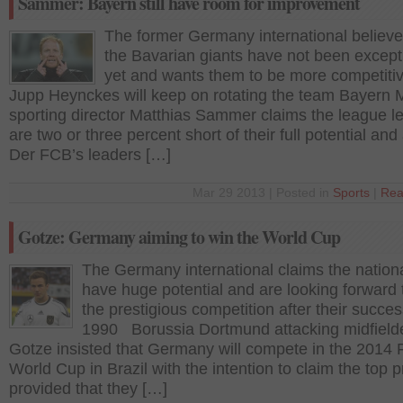
Sammer: Bayern still have room for improvement
The former Germany international believe
the Bavarian giants have not been except
yet and wants them to be more competiti
Jupp Heynckes will keep on rotating the team Bayern 
sporting director Matthias Sammer claims the league l
are two or three percent short of their full potential an
Der FCB’s leaders […]
Mar 29 2013 | Posted in
Sports
|
Rea
Gotze: Germany aiming to win the World Cup
The Germany international claims the nation
have huge potential and are looking forward 
the prestigious competition after their succes
1990 Borussia Dortmund attacking midfield
Gotze insisted that Germany will compete in the 2014 
World Cup in Brazil with the intention to claim the top p
provided that they […]