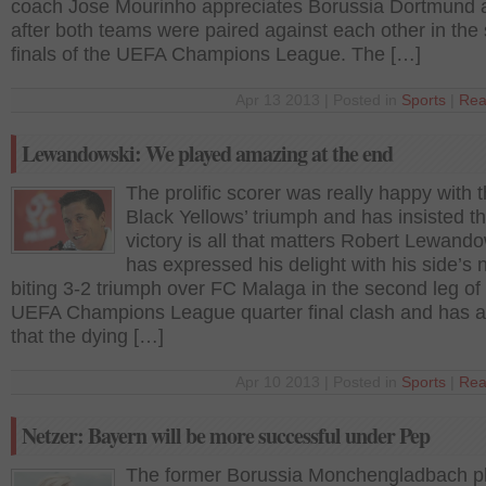
coach Jose Mourinho appreciates Borussia Dortmund a
after both teams were paired against each other in the
finals of the UEFA Champions League. The […]
Apr 13 2013 | Posted in
Sports
|
Rea
Lewandowski: We played amazing at the end
The prolific scorer was really happy with 
Black Yellows’ triumph and has insisted th
victory is all that matters Robert Lewand
has expressed his delight with his side’s n
biting 3-2 triumph over FC Malaga in the second leg of 
UEFA Champions League quarter final clash and has 
that the dying […]
Apr 10 2013 | Posted in
Sports
|
Rea
Netzer: Bayern will be more successful under Pep
The former Borussia Monchengladbach p