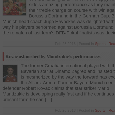
side’s amazing performance as they main
their treble charge on course with win aga
Borussia Dortmund in the German Cup. B
Munich head coach Jupp Heynckes was delighted with
way his players performed against Borussia Dortmund 
the rematch of last term’s DFB-Pokal finalists was dec
Feb 28 2013 | Posted in
Sports
|
Rea
Kovac astonished by Mandzukic’s performances
The former Croatia international played with t
Bavarian star at Dinamo Zagreb and insisted 
is mesmerized by the way the forward has exc
the Allianz Arena. Former Bayern Munich cent
defender Robert Kovac claims that star striker Mario
Mandzukic is developing really fast and if he continues
present form he can […]
Feb 26 2013 | Posted in
Sports
|
Rea