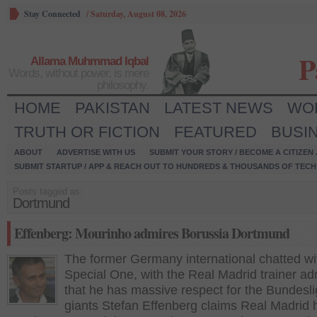
Stay Connected
/
Saturday, August 08, 2026
P
Allama Muhmmad Iqbal
Words, without power, is mere
philosophy.
HOME
PAKISTAN
LATEST NEWS
WO
TRUTH OR FICTION
FEATURED
BUSI
ABOUT
ADVERTISE WITH US
SUBMIT YOUR STORY / BECOME A CITIZEN
SUBMIT STARTUP / APP & REACH OUT TO HUNDREDS & THOUSANDS OF TECH 
Posts tagged as:
Dortmund
Effenberg: Mourinho admires Borussia Dortmund
The former Germany international chatted wi
Special One, with the Real Madrid trainer ad
that he has massive respect for the Bundesl
giants Stefan Effenberg claims Real Madrid