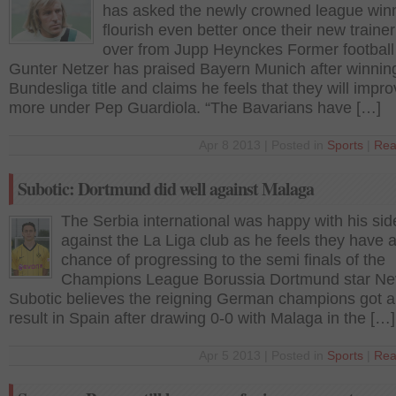
has asked the newly crowned league winn
flourish even better once their new traine
over from Jupp Heynckes Former football
Gunter Netzer has praised Bayern Munich after winnin
Bundesliga title and claims he feels that they will impr
more under Pep Guardiola. “The Bavarians have […]
Apr 8 2013 | Posted in
Sports
|
Rea
Subotic: Dortmund did well against Malaga
The Serbia international was happy with his sid
against the La Liga club as he feels they have 
chance of progressing to the semi finals of the
Champions League Borussia Dortmund star N
Subotic believes the reigning German champions got 
result in Spain after drawing 0-0 with Malaga in the […]
Apr 5 2013 | Posted in
Sports
|
Rea