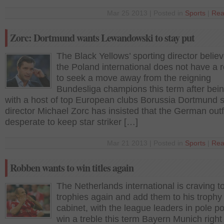
Mar 25 2013 | Posted in
Sports
|
Rea
Zorc: Dortmund wants Lewandowski to stay put
The Black Yellows’ sporting director believ
the Poland international does not have a 
to seek a move away from the reigning
Bundesliga champions this term after bein
with a host of top European clubs Borussia Dortmund s
director Michael Zorc has insisted that the German outfi
desperate to keep star striker […]
Mar 21 2013 | Posted in
Sports
|
Rea
Robben wants to win titles again
The Netherlands international is craving t
trophies again and add them to his trophy
cabinet, with the league leaders in pole po
win a treble this term Bayern Munich right