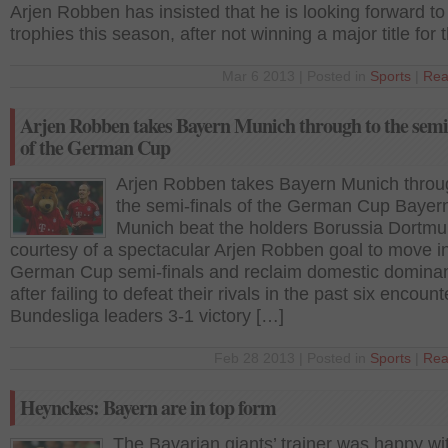
Arjen Robben has insisted that he is looking forward to
trophies this season, after not winning a major title for 
Mar 6 2013 | Posted in
Sports
|
Rea
Arjen Robben takes Bayern Munich through to the semi-
of the German Cup
Arjen Robben takes Bayern Munich throu
the semi-finals of the German Cup Bayer
Munich beat the holders Borussia Dortmu
courtesy of a spectacular Arjen Robben goal to move in
German Cup semi-finals and reclaim domestic domina
after failing to defeat their rivals in the past six encoun
Bundesliga leaders 3-1 victory […]
Feb 28 2013 | Posted in
Sports
|
Rea
Heynckes: Bayern are in top form
The Bavarian giants’ trainer was happy wi