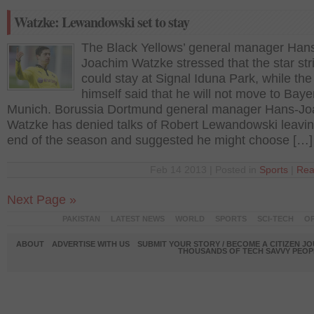
Watzke: Lewandowski set to stay
The Black Yellows’ general manager Han
Joachim Watzke stressed that the star str
could stay at Signal Iduna Park, while the
himself said that he will not move to Baye
Munich. Borussia Dortmund general manager Hans-J
Watzke has denied talks of Robert Lewandowski leavin
end of the season and suggested he might choose […]
Feb 14 2013 | Posted in
Sports
|
Rea
Next Page »
PAKISTAN
LATEST NEWS
WORLD
SPORTS
SCI-TECH
OP
ABOUT
ADVERTISE WITH US
SUBMIT YOUR STORY / BECOME A CITIZEN J
THOUSANDS OF TECH SAVVY PEOPL