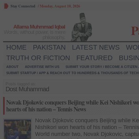
Stay Connected
/
Monday, August 10, 2026
P
Allama Muhmmad Iqbal
Words, without power, is mere
philosophy.
HOME
PAKISTAN
LATEST NEWS
WO
TRUTH OR FICTION
FEATURED
BUSI
ABOUT
ADVERTISE WITH US
SUBMIT YOUR STORY / BECOME A CITIZEN
SUBMIT STARTUP / APP & REACH OUT TO HUNDREDS & THOUSANDS OF TECH 
Posts tagged as:
Dost Muhammad
Novak Djokovic conquers Beijing while Kei Nishikori w
hearts of his nation – Tennis News
Novak Djokovic conquers Beijing while Ke
Nishikori won hearts of his nation – Tenn
World number two, Novak Djokovic, captu