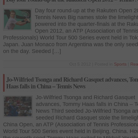
Day four round-up at the Rakuten Open 2
Tennis News Big names stole the limeligh
powered into the quarter-finals at the Rak
Open 2012, an ATP (Association of Tenni
Professionals) World Tour 500 Series event held in Tok
Japan. Juan Monaco from Argentina was the only seed t
on the day. Seeded […]
Oct 5 2012 | Posted in
Sports
|
Rea
Jo-Wilfried Tsonga and Richard Gasquet advances, T
Haas falls in China – Tennis News
Jo-Wilfried Tsonga and Richard Gasquet
advances, Tommy Haas falls in China – T
News Third seeded Jo-Wilfried Tsonga and
seeded Richard Gasquet stole the limeligh
China Open, an ATP (Association of Tennis Profession
World Tour 500 Series event held in Beijing, China. Ho