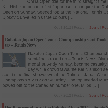
China Open title for the third straight time
Kei Nishikori became first Japanese to conquer the Ra
Open on Sunday. Seeded top at the National Tennis Ce
Djokovic unveiled his true colours […]
Oct 9 2012 | Posted in
Sports
|
Rea
Rakuten Japan Open Tennis Championship semi-finals
up – Tennis News
Rakuten Japan Open Tennis Championsh
semi-finals round up – Tennis News Olym
medallist, Andy Murray, became casualty 
day while crowd favourite Kei Nishikori s
spot in the final showdown at the Rakuten Japan Open
Championship 2012 on Saturday. The top seeded Mur
bowed out to the Canadian number one, Milos […]
Oct 7 2012 | Posted in
Sports
|
Rea
Day four round-up at the Rakuten Open 2012 – Tennis 