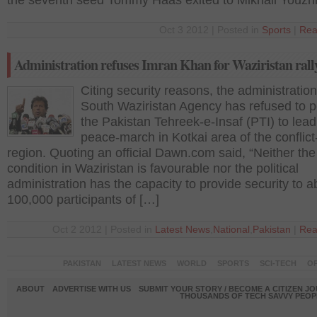
the seventh seed Tommy Haas exited to Mikhail Youzh
Oct 3 2012 | Posted in
Sports
|
Rea
Administration refuses Imran Khan for Waziristan rall
Citing security reasons, the administration
South Waziristan Agency has refused to p
the Pakistan Tehreek-e-Insaf (PTI) to lead
peace-march in Kotkai area of the conflict-
region. Quoting an official Dawn.com said, “Neither the
condition in Waziristan is favourable nor the political
administration has the capacity to provide security to a
100,000 participants of […]
Oct 2 2012 | Posted in
Latest News
,
National
,
Pakistan
|
Rea
PAKISTAN
LATEST NEWS
WORLD
SPORTS
SCI-TECH
OP
ABOUT
ADVERTISE WITH US
SUBMIT YOUR STORY / BECOME A CITIZEN J
THOUSANDS OF TECH SAVVY PEOPL