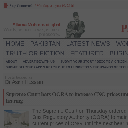
Stay Connected
/
Monday, August 10, 2026
P
Allama Muhmmad Iqbal
Words, without power, is mere
philosophy.
HOME
PAKISTAN
LATEST NEWS
WO
TRUTH OR FICTION
FEATURED
BUSI
ABOUT
ADVERTISE WITH US
SUBMIT YOUR STORY / BECOME A CITIZEN
SUBMIT STARTUP / APP & REACH OUT TO HUNDREDS & THOUSANDS OF TECH 
Posts tagged as:
Dr Asim Hussian
Supreme Court bars OGRA to increase CNG prices unti
hearing
The Supreme Court on Thursday ordered 
Gas Regulatory Authority (OGRA) to maint
current prices of CNG until the next hearin