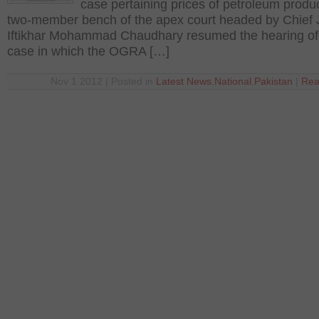
case pertaining prices of petroleum produc
two-member bench of the apex court headed by Chief 
Iftikhar Mohammad Chaudhary resumed the hearing of
case in which the OGRA […]
Nov 1 2012 | Posted in
Latest News
,
National
,
Pakistan
|
Rea