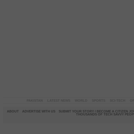
PAKISTAN
LATEST NEWS
WORLD
SPORTS
SCI-TECH
OP
ABOUT
ADVERTISE WITH US
SUBMIT YOUR STORY / BECOME A CITIZEN J
THOUSANDS OF TECH SAVVY PEOPL