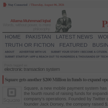
Stay Connected
/
Thursday, August 06, 2026
P
Allama Muhmmad Iqbal
Words, without power, is mere
philosophy.
HOME
PAKISTAN
LATEST NEWS
WO
TRUTH OR FICTION
FEATURED
BUSI
ABOUT
ADVERTISE WITH US
SUBMIT YOUR STORY / BECOME A CITIZEN
SUBMIT STARTUP / APP & REACH OUT TO HUNDREDS & THOUSANDS OF TECH 
Posts tagged as:
electronic transaction system
Square gets another $200 Million in funds to expand op
Square, a new mobile payment system has 
the fourth round of raising funds for expand
company’s operations. Founded by Twitter 
founder Jack Dorsey, the company raised 