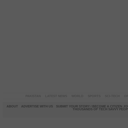
PAKISTAN
LATEST NEWS
WORLD
SPORTS
SCI-TECH
OP
ABOUT
ADVERTISE WITH US
SUBMIT YOUR STORY / BECOME A CITIZEN J
THOUSANDS OF TECH SAVVY PEOPL