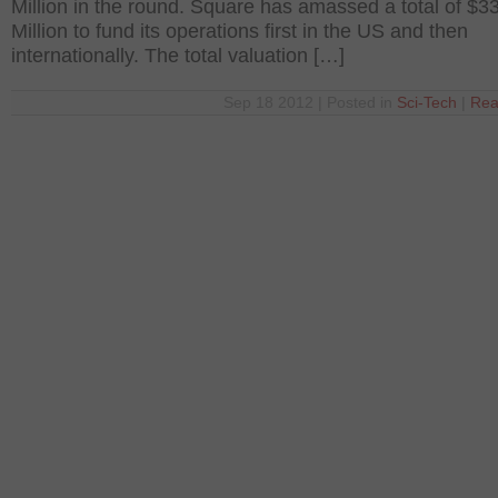
Million in the round. Square has amassed a total of $3
Million to fund its operations first in the US and then
internationally. The total valuation […]
Sep 18 2012 | Posted in
Sci-Tech
|
Rea