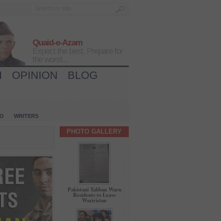
Quaid-e-Azam
Expect the best, Prepare for
the worst...
H
OPINION
BLOG
IO
WRITERS
PHOTO GALLERY
Pakistani Taliban Warn
Residents to Leave
Waziristan