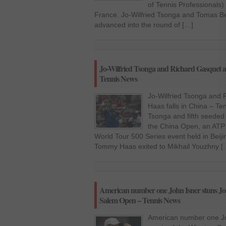
of Tennis Professionals)
France. Jo-Wilfried Tsonga and Tomas 
advanced into the round of […]
Jo-Wilfried Tsonga and Richard Gasquet a
Tennis News
Jo-Wilfried Tsonga and
Haas falls in China – Te
Tsonga and fifth seeded 
the China Open, an ATP 
World Tour 500 Series event held in Beij
Tommy Haas exited to Mikhail Youzhny [
American number one John Isner stuns Jo-W
Salem Open – Tennis News
American number one Joh