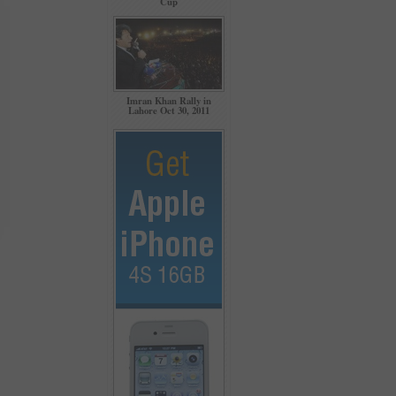
Cup
Imran Khan Rally in
Lahore Oct 30, 2011