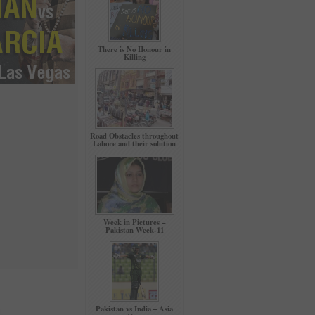
There is No Honour in
Killing
Road Obstacles throughout
Lahore and their solution
Week in Pictures –
Pakistan Week-11
Pakistan vs India – Asia