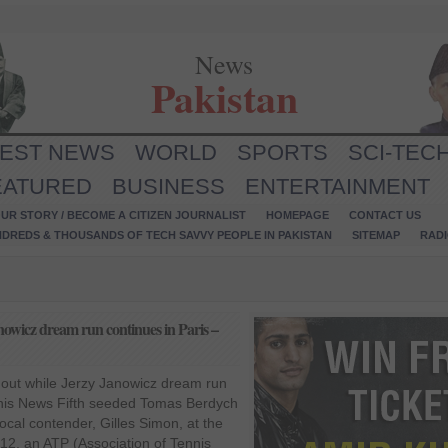
News
Pakistan
TEST NEWS
WORLD
SPORTS
SCI-TEC
EATURED
BUSINESS
ENTERTAINMENT
UR STORY / BECOME A CITIZEN JOURNALIST
HOMEPAGE
CONTACT US
NDREDS & THOUSANDS OF TECH SAVVY PEOPLE IN PAKISTAN
SITEMAP
RAD
owicz dream run continues in Paris –
out while Jerzy Janowicz dream run
nnis News Fifth seeded Tomas Berdych
ocal contender, Gilles Simon, at the
2, an ATP (Association of Tennis