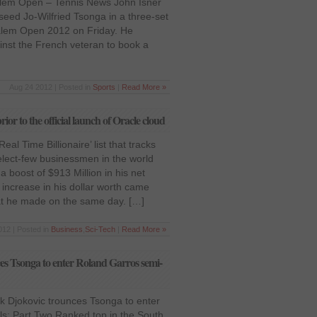
alem Open – Tennis News John Isner
 seed Jo-Wilfried Tsonga in a three-set
-Salem Open 2012 on Friday. He
inst the French veteran to book a
Aug 24 2012 | Posted in
Sports
|
Read More »
ior to the official launch of Oracle cloud
al Time Billionaire’ list that tracks
select-few businessmen in the world
 a boost of $913 Million in his net
ncrease in his dollar worth came
t he made on the same day. […]
012 | Posted in
Business
,
Sci-Tech
|
Read More »
s Tsonga to enter Roland Garros semi-
 Djokovic trounces Tsonga to enter
ls: Part Two Ranked top in the South