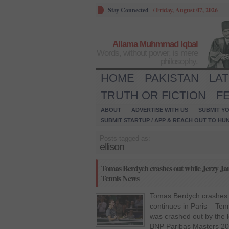
Stay Connected
/
Friday, August 07, 2026
Allama Muhmmad Iqbal
Words, without power, is mere
philosophy.
HOME
PAKISTAN
LA
TRUTH OR FICTION
F
ABOUT
ADVERTISE WITH US
SUBMIT YO
SUBMIT STARTUP / APP & REACH OUT TO HU
Posts tagged as:
ellison
Tomas Berdych crashes out while Jerzy Jan
Tennis News
Tomas Berdych crashes 
continues in Paris – Te
was crashed out by the l
BNP Paribas Masters 201