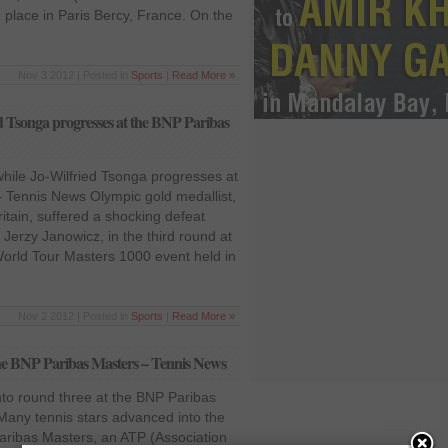
 place in Paris Bercy, France. On the
Nov 3 2012 | Posted in
Sports
|
Read More »
d Tsonga progresses at the BNP Paribas
hile Jo-Wilfried Tsonga progresses at
 Tennis News Olympic gold medallist,
tain, suffered a shocking defeat
, Jerzy Janowicz, in the third round at
orld Tour Masters 1000 event held in
Nov 2 2012 | Posted in
Sports
|
Read More »
the BNP Paribas Masters – Tennis News
to round three at the BNP Paribas
any tennis stars advanced into the
Paribas Masters, an ATP (Association