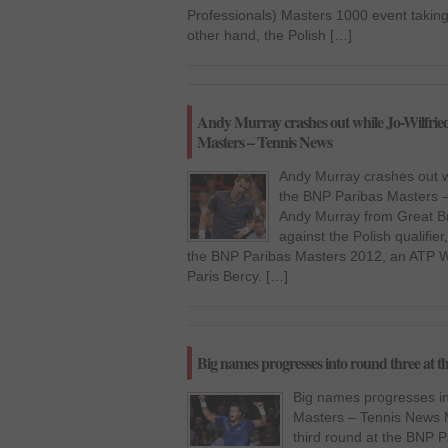
Professionals) Masters 1000 event taking
other hand, the Polish […]
Andy Murray crashes out while Jo-Wilfrie
Masters – Tennis News
Andy Murray crashes out w
the BNP Paribas Masters –
Andy Murray from Great Bri
against the Polish qualifier
the BNP Paribas Masters 2012, an ATP W
Paris Bercy. […]
Big names progresses into round three at 
Big names progresses in
Masters – Tennis News M
third round at the BNP 