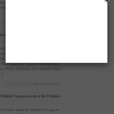
 Masters 1000 event held in Paris,
Berdych were among the seeds who
Oct 31 2012 | Posted in
Sports
|
Read More »
dvances, Tommy Haas falls in China –
 Richard Gasquet advances, Tommy
nnis News Third seeded Jo-Wilfried
Richard Gasquet stole the limelight at
(Association of Tennis Professionals)
ing, China. However, the seventh seed
…]
Oct 3 2012 | Posted in
Sports
|
Read More »
ilfried Tsonga in semis of the Winston-
n Isner stuns Jo-Wilfried Tsonga in