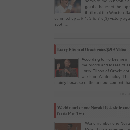
semis of the Winston-S
got the better of the top
thriller at the Winston
summed up a 6-4, 3-6, 7-6(3) victory aga
spot […]
Larry Ellison of Oracle gains $913 Million pr
According to Forbes new ‘Re
the profits and losses of 
Larry Ellison of Oracle got
worth on Wednesday. The i
mainly because of the announcement tha
Jun 7 2
World number one Novak Djokovic trounce
finals: Part Two
World number one Novak
Roland Garros semi-fina