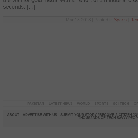
the wall for gold medal with an effort of 1 minute and 0
seconds. […]
Mar 13 2013 | Posted in
Sports
|
Rea
PAKISTAN
LATEST NEWS
WORLD
SPORTS
SCI-TECH
OP
ABOUT
ADVERTISE WITH US
SUBMIT YOUR STORY / BECOME A CITIZEN J
THOUSANDS OF TECH SAVVY PEOPL