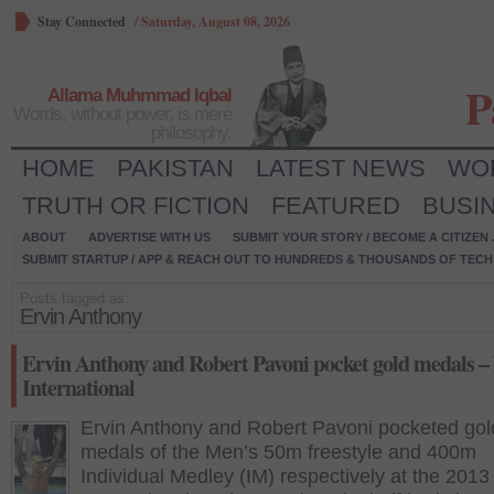
Stay Connected
/
Saturday, August 08, 2026
P
Allama Muhmmad Iqbal
Words, without power, is mere
philosophy.
HOME
PAKISTAN
LATEST NEWS
WO
TRUTH OR FICTION
FEATURED
BUSI
ABOUT
ADVERTISE WITH US
SUBMIT YOUR STORY / BECOME A CITIZEN
SUBMIT STARTUP / APP & REACH OUT TO HUNDREDS & THOUSANDS OF TECH 
Posts tagged as:
Ervin Anthony
Ervin Anthony and Robert Pavoni pocket gold medals – 
International
Ervin Anthony and Robert Pavoni pocketed gol
medals of the Men’s 50m freestyle and 400m
Individual Medley (IM) respectively at the 2013 