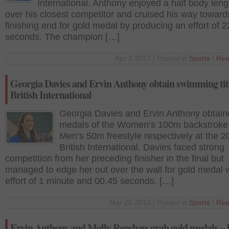
International. Anthony enjoyed a half body leng
over his closest competitor and cruised his way toward
finishing end for gold medal by producing an effort of 2
seconds. The champion […]
Apr 2 2013 | Posted in
Sports
|
Rea
Georgia Davies and Ervin Anthony obtain swimming titl
British International
Georgia Davies and Ervin Anthony obtain
medals of the Women’s 100m backstroke
Men’s 50m freestyle respectively at the 2
British International. Davies faced strong
competition from her preceding finisher in the final but
managed to edge her out over the wall for gold medal 
effort of 1 minute and 00.45 seconds. […]
Mar 25 2013 | Posted in
Sports
|
Rea
Ervin Anthony and Molly Renshaw grab gold medals – B