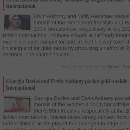
International
Ervin Anthony and Molly Renshaw pocket
medals of the Men’s 50m freestyle and 
200m breaststroke respectively at the 20
British International. Anthony stayed a half body lengt
over his closest competitor and cruised his way toward
finishing end for gold medal by producing an effort of 2
seconds. The champion was […]
Mar 14 2013 | Posted in
Sports
|
Rea
Georgia Davies and Ervin Anthony pocket gold medals –
International
Georgia Davies and Ervin Anthony pocke
medals of the Women’s 100m backstroke
Men’s 50m freestyle respectively at the 2
British International. Davies faced strong contest from 
former finisher in the playoff but managed to edge her 