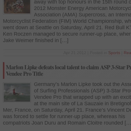
away with top honours in the 15th round o
2012 Monster Energy American Motorcycl
Association (AMA) Supercross, an Interna
Motorcyclist Federation (FIM) World Championship, wh
went down at Seattle on Saturday, April 21. Red Bull 
Ken Roczen managed to secure runner-up place, whe
Jake Weimer finished in […]
Apr 21 2012 | Posted in
Sports
|
Rea
Marlon Lipke defeats local talent to claim ASP 3-Star P
Vendee Pro Title
Germany’s Marlon Lipke took out the Asso
of Surfing Professionals (ASP) 3-Star Pro
Vendee Pro that wrapped up with an exciti
at the main site of La Sauzaie in Bretignol
Mer, France, on Saturday, April 21. France’s Vincent 
was forced to settle for runner-up place, whereas his
compatriots Joan Duru and Romain Cloitre rounded […