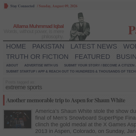
Stay Connected
/
Sunday, August 09, 2026
P
Allama Muhmmad Iqbal
Words, without power, is mere
philosophy.
HOME
PAKISTAN
LATEST NEWS
WO
TRUTH OR FICTION
FEATURED
BUSI
ABOUT
ADVERTISE WITH US
SUBMIT YOUR STORY / BECOME A CITIZEN
SUBMIT STARTUP / APP & REACH OUT TO HUNDREDS & THOUSANDS OF TECH 
Posts tagged as:
extreme sports
Another memorable trip to Aspen for Shaun White
America’s Shaun White stole the show du
final of Men’s Snowboard SuperPipe Final
clinch the gold medal at the X Games As
2013 in Aspen, Colorado, on Sunday, Jan