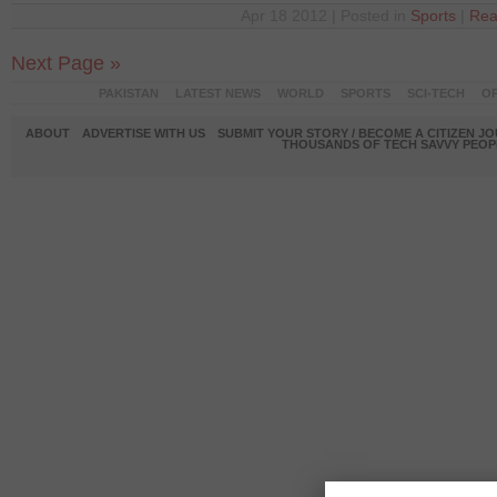
Apr 18 2012 | Posted in
Sports
|
Rea
Next Page »
PAKISTAN
LATEST NEWS
WORLD
SPORTS
SCI-TECH
OP
ABOUT
ADVERTISE WITH US
SUBMIT YOUR STORY / BECOME A CITIZEN J
THOUSANDS OF TECH SAVVY PEOPL