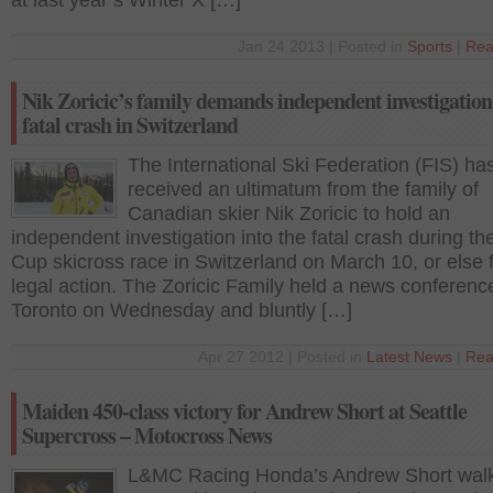
at last year’s Winter X […]
Jan 24 2013 | Posted in
Sports
|
Rea
Nik Zoricic’s family demands independent investigation 
fatal crash in Switzerland
The International Ski Federation (FIS) ha
received an ultimatum from the family of
Canadian skier Nik Zoricic to hold an
independent investigation into the fatal crash during t
Cup skicross race in Switzerland on March 10, or else 
legal action. The Zoricic Family held a news conferenc
Toronto on Wednesday and bluntly […]
Apr 27 2012 | Posted in
Latest News
|
Rea
Maiden 450-class victory for Andrew Short at Seattle
Supercross – Motocross News
L&MC Racing Honda’s Andrew Short wal