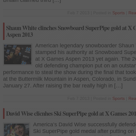
Britain claimed third […]
Feb 7 2013 | Posted in
Sports
|
Rea
Shaun White clinches Snowboard SuperPipe gold at X
Aspen 2013
American legendary snowboarder Shaun
stamped his authority at Snowboard Sup
at X Games Aspen 2013 yet again. The 2
old defending champion put on an outsta
performance to steal the show during the final that too
at the Buttermilk Mountain in Aspen, Colorado, in Sund
January 27. After raising the bar really high in […]
Feb 7 2013 | Posted in
Sports
|
Rea
David Wise clicnhes Ski SuperPipe gold at X Games 20
America’s David Wise successfully defend
Ski SuperPipe gold medal after putting on 