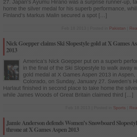
27. Japan’s Ayumu Hirano was a surprise runner-up, t
home the silver medal for his superb performance, whi
Finland’s Markus Malin secured a spot […]
Feb 18 2013 | Posted in
Pakistan
|
Rea
Nick Goepper claims Ski Slopestyle gold at X Games A
2013
America’s Nick Goepper put on a superb perf
in the final of the Ski Slopestyle to walk away w
gold medal at X Games Aspen 2013 in Aspen,
Colorado, on Sunday, January 27. Sweden’s H
Harlaut finished in second place to take home the silve
while James Woods of Great Britain claimed third […]
Feb 18 2013 | Posted in
Sports
|
Rea
Jamie Anderson defends Women’s Snowboard Slopesty
throne at X Games Aspen 2013