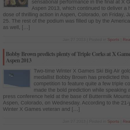
sensational performance in the final at X
Aspen 2013, which continued to deliver a
dose of thrilling action in Aspen, Colorado, on Friday, 
25. The rest of the podium was filled up by the America
as well, […]
Jan 27 2013 | Posted in
Sports
|
Rea
Bobby Brown predicts plenty of Triple Corks at X Gam
Aspen 2013
Two-time Winter X Games Ski Big Air gol
medallist Bobby Brown has predicted this
competition to feature quite a few triple c
made the bold prediction while speaking a
press conference held at the base of Buttermilk Mounta
Aspen, Colorado, on Wednesday. According to the 21-
Winter X Games veteran and […]
Jan 27 2013 | Posted in
Sports
|
Rea