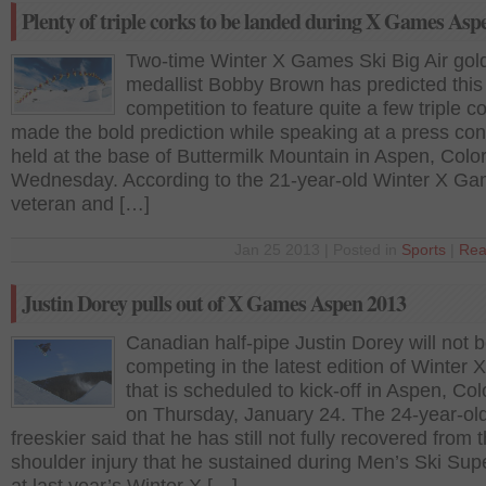
Plenty of triple corks to be landed during X Games Asp
Two-time Winter X Games Ski Big Air gol
medallist Bobby Brown has predicted this
competition to feature quite a few triple c
made the bold prediction while speaking at a press co
held at the base of Buttermilk Mountain in Aspen, Colo
Wednesday. According to the 21-year-old Winter X G
veteran and […]
Jan 25 2013 | Posted in
Sports
|
Rea
Justin Dorey pulls out of X Games Aspen 2013
Canadian half-pipe Justin Dorey will not 
competing in the latest edition of Winter
that is scheduled to kick-off in Aspen, Co
on Thursday, January 24. The 24-year-ol
freeskier said that he has still not fully recovered from 
shoulder injury that he sustained during Men’s Ski Sup