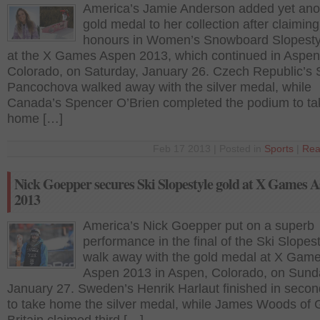
America’s Jamie Anderson added yet ano
gold medal to her collection after claiming
honours in Women’s Snowboard Slopestyl
at the X Games Aspen 2013, which continued in Aspen
Colorado, on Saturday, January 26. Czech Republic’s 
Pancochova walked away with the silver medal, while
Canada’s Spencer O’Brien completed the podium to ta
home […]
Feb 17 2013 | Posted in
Sports
|
Rea
Nick Goepper secures Ski Slopestyle gold at X Games 
2013
America’s Nick Goepper put on a superb
performance in the final of the Ski Slopest
walk away with the gold medal at X Gam
Aspen 2013 in Aspen, Colorado, on Sund
January 27. Sweden’s Henrik Harlaut finished in secon
to take home the silver medal, while James Woods of 