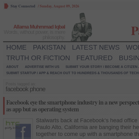
Stay Connected
/
Sunday, August 09, 2026
P
Allama Muhmmad Iqbal
Words, without power, is mere
philosophy.
HOME
PAKISTAN
LATEST NEWS
WO
TRUTH OR FICTION
FEATURED
BUSI
ABOUT
ADVERTISE WITH US
SUBMIT YOUR STORY / BECOME A CITIZEN
SUBMIT STARTUP / APP & REACH OUT TO HUNDREDS & THOUSANDS OF TECH 
Posts tagged as:
facebook phone
Facebook eye the smartphone industry in a new perspect
as app but as operating system
Stalwarts back at Facebook’s head office 
Paulo Alto, California are banging their h
together to come up with a smartphone th