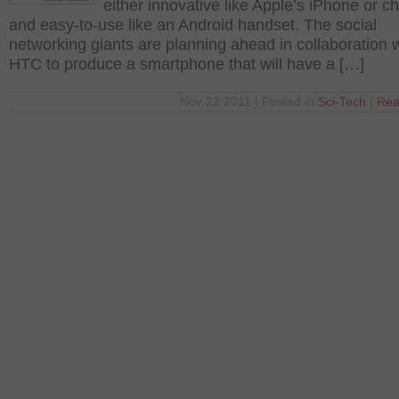
either innovative like Apple’s iPhone or c
and easy-to-use like an Android handset. The social
networking giants are planning ahead in collaboration 
HTC to produce a smartphone that will have a […]
Nov 22 2011 | Posted in
Sci-Tech
|
Rea