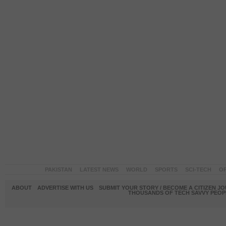
PAKISTAN
LATEST NEWS
WORLD
SPORTS
SCI-TECH
OP
ABOUT
ADVERTISE WITH US
SUBMIT YOUR STORY / BECOME A CITIZEN J
THOUSANDS OF TECH SAVVY PEOPL