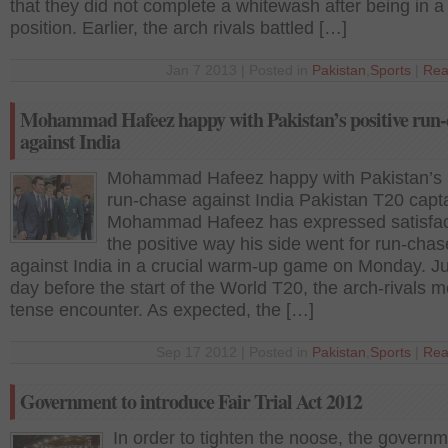
that they did not complete a whitewash after being in a
position. Earlier, the arch rivals battled […]
Jan 7 2013 | Posted in
Pakistan
,
Sports
|
Rea
Mohammad Hafeez happy with Pakistan’s positive run-
against India
Mohammad Hafeez happy with Pakistan’s p
run-chase against India Pakistan T20 capt
Mohammad Hafeez has expressed satisfac
the positive way his side went for run-chas
against India in a crucial warm-up game on Monday. Ju
day before the start of the World T20, the arch-rivals m
tense encounter. As expected, the […]
Sep 17 2012 | Posted in
Pakistan
,
Sports
|
Rea
Government to introduce Fair Trial Act 2012
In order to tighten the noose, the govern