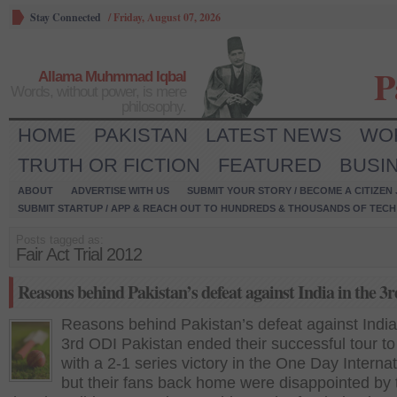
Stay Connected
/
Friday, August 07, 2026
P
Allama Muhmmad Iqbal
Words, without power, is mere
philosophy.
HOME
PAKISTAN
LATEST NEWS
WO
TRUTH OR FICTION
FEATURED
BUSI
ABOUT
ADVERTISE WITH US
SUBMIT YOUR STORY / BECOME A CITIZEN
SUBMIT STARTUP / APP & REACH OUT TO HUNDREDS & THOUSANDS OF TECH 
Posts tagged as:
Fair Act Trial 2012
Reasons behind Pakistan’s defeat against India in the 3
Reasons behind Pakistan’s defeat against India
3rd ODI Pakistan ended their successful tour to
with a 2-1 series victory in the One Day Internat
but their fans back home were disappointed by 