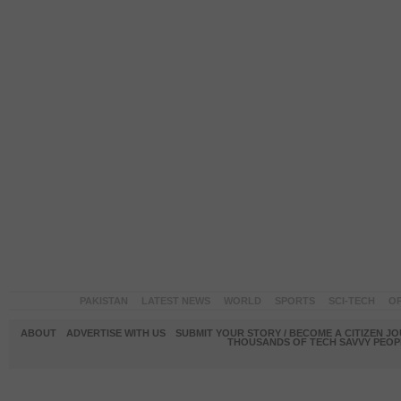
PAKISTAN
LATEST NEWS
WORLD
SPORTS
SCI-TECH
OP
ABOUT
ADVERTISE WITH US
SUBMIT YOUR STORY / BECOME A CITIZEN J
THOUSANDS OF TECH SAVVY PEOPL