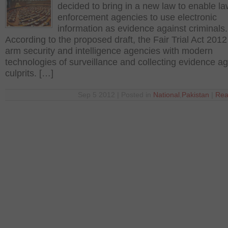
decided to bring in a new law to enable l
enforcement agencies to use electronic
information as evidence against criminals.
According to the proposed draft, the Fair Trial Act 201
arm security and intelligence agencies with modern
technologies of surveillance and collecting evidence ag
culprits. […]
Sep 5 2012 | Posted in
National
,
Pakistan
|
Rea