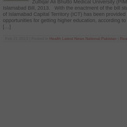
Zulfiqar Ali Bhutto Medical University (PIM
Islamabad Bill, 2013. With the enactment of the bill s
of Islamabad Capital Territory (ICT) has been provide
opportunities for getting higher education, according to t
[…]
Feb 21 2013 | Posted in
Health
,
Latest News
,
National
,
Pakistan
|
Rea