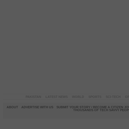
PAKISTAN
LATEST NEWS
WORLD
SPORTS
SCI-TECH
OP
ABOUT
ADVERTISE WITH US
SUBMIT YOUR STORY / BECOME A CITIZEN J
THOUSANDS OF TECH SAVVY PEOPL