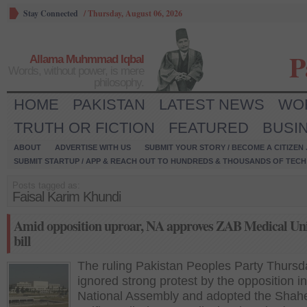
Stay Connected
/
Thursday, August 06, 2026
P
Allama Muhmmad Iqbal
Words, without power, is mere
philosophy.
HOME
PAKISTAN
LATEST NEWS
WO
TRUTH OR FICTION
FEATURED
BUSI
ABOUT
ADVERTISE WITH US
SUBMIT YOUR STORY / BECOME A CITIZEN
SUBMIT STARTUP / APP & REACH OUT TO HUNDREDS & THOUSANDS OF TECH 
Posts tagged as:
Faisal Karim Khundi
Amid opposition uproar, NA approves ZAB Medical Uni
bill
The ruling Pakistan Peoples Party Thursd
ignored strong protest by the opposition in
National Assembly and adopted the Shah