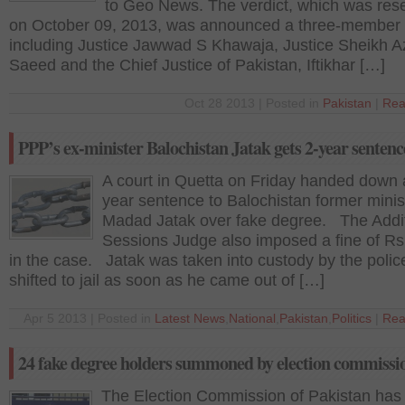
to Geo News. The verdict, which was res
on October 09, 2013, was announced a three-member
including Justice Jawwad S Khawaja, Justice Sheikh 
Saeed and the Chief Justice of Pakistan, Iftikhar […]
Oct 28 2013 | Posted in
Pakistan
|
Rea
PPP’s ex-minister Balochistan Jatak gets 2-year sentenc
A court in Quetta on Friday handed down 
year sentence to Balochistan former minist
Madad Jatak over fake degree. The Addit
Sessions Judge also imposed a fine of R
in the case. Jatak was taken into custody by the polic
shifted to jail as soon as he came out of […]
Apr 5 2013 | Posted in
Latest News
,
National
,
Pakistan
,
Politics
|
Rea
24 fake degree holders summoned by election commissi
The Election Commission of Pakistan has