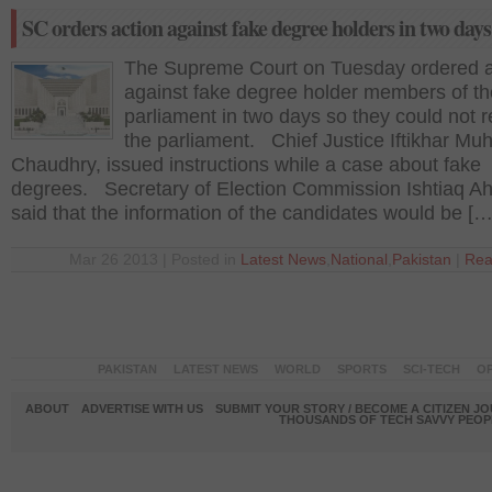
SC orders action against fake degree holders in two days
The Supreme Court on Tuesday ordered a
against fake degree holder members of th
parliament in two days so they could not 
the parliament. Chief Justice Iftikhar 
Chaudhry, issued instructions while a case about fake
degrees. Secretary of Election Commission Ishtiaq 
said that the information of the candidates would be […
Mar 26 2013 | Posted in
Latest News
,
National
,
Pakistan
|
Rea
PAKISTAN
LATEST NEWS
WORLD
SPORTS
SCI-TECH
OP
ABOUT
ADVERTISE WITH US
SUBMIT YOUR STORY / BECOME A CITIZEN J
THOUSANDS OF TECH SAVVY PEOPL