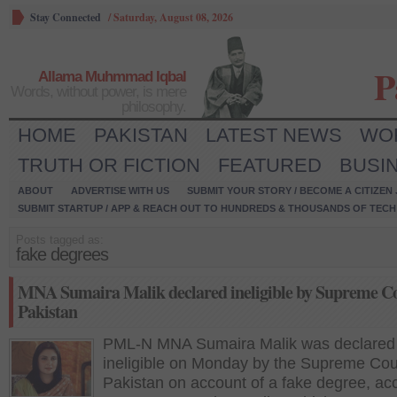
Stay Connected
/
Saturday, August 08, 2026
P
Allama Muhmmad Iqbal
Words, without power, is mere
philosophy.
HOME
PAKISTAN
LATEST NEWS
WO
TRUTH OR FICTION
FEATURED
BUSI
ABOUT
ADVERTISE WITH US
SUBMIT YOUR STORY / BECOME A CITIZEN
SUBMIT STARTUP / APP & REACH OUT TO HUNDREDS & THOUSANDS OF TECH 
Posts tagged as:
fake degrees
MNA Sumaira Malik declared ineligible by Supreme Co
Pakistan
PML-N MNA Sumaira Malik was declared
ineligible on Monday by the Supreme Cour
Pakistan on account of a fake degree, ac