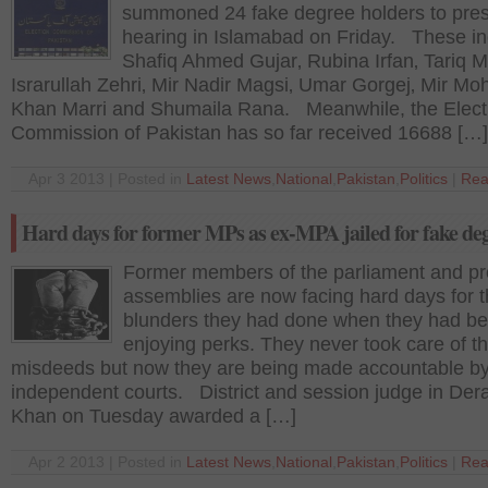
summoned 24 fake degree holders to pres
hearing in Islamabad on Friday. These in
Shafiq Ahmed Gujar‚ Rubina Irfan‚ Tariq M
Israrullah Zehri‚ Mir Nadir Magsi‚ Umar Gorgej‚ Mir Mo
Khan Marri and Shumaila Rana. Meanwhile, the Elect
Commission of Pakistan has so far received 16688 […]
Apr 3 2013 | Posted in
Latest News
,
National
,
Pakistan
,
Politics
|
Rea
Hard days for former MPs as ex-MPA jailed for fake de
Former members of the parliament and pro
assemblies are now facing hard days for t
blunders they had done when they had b
enjoying perks. They never took care of th
misdeeds but now they are being made accountable b
independent courts. District and session judge in Dera
Khan on Tuesday awarded a […]
Apr 2 2013 | Posted in
Latest News
,
National
,
Pakistan
,
Politics
|
Rea