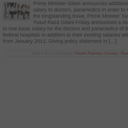
Prime Minister Gilani announces addition
salary to doctors, paramedics In order to 
the longstanding issue, Prime Minister S
Yusuf Raza Gilani Friday announced a ris
to one basic salary for the doctors and paramedics of t
federal hospitals in addition to their existing salaries wi
from January 2012. Giving policy statement in […]
Feb 4 2012 | Posted in
Health
,
Pakistan
,
Society
|
Rea