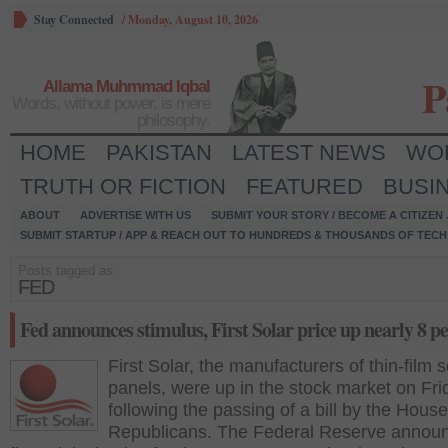
Stay Connected
/
Monday, August 10, 2026
P
Allama Muhmmad Iqbal
Words, without power, is mere
philosophy.
HOME
PAKISTAN
LATEST NEWS
WO
TRUTH OR FICTION
FEATURED
BUSI
ABOUT
ADVERTISE WITH US
SUBMIT YOUR STORY / BECOME A CITIZEN
SUBMIT STARTUP / APP & REACH OUT TO HUNDREDS & THOUSANDS OF TECH 
Posts tagged as:
FED
Fed announces stimulus, First Solar price up nearly 8 p
First Solar, the manufacturers of thin-film s
panels, were up in the stock market on Fri
following the passing of a bill by the House
Republicans. The Federal Reserve annou