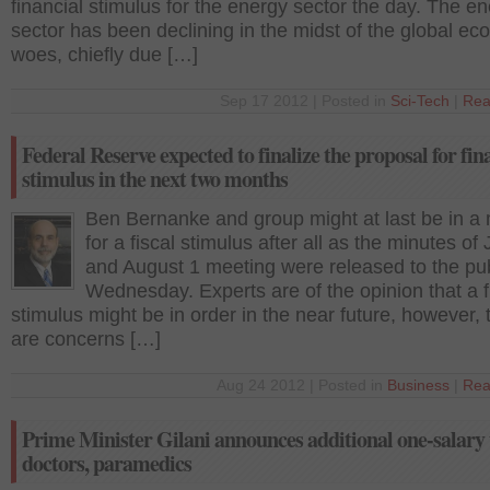
financial stimulus for the energy sector the day. The e
sector has been declining in the midst of the global e
woes, chiefly due […]
Sep 17 2012 | Posted in
Sci-Tech
|
Rea
Federal Reserve expected to finalize the proposal for fin
stimulus in the next two months
Ben Bernanke and group might at last be in a
for a fiscal stimulus after all as the minutes of 
and August 1 meeting were released to the pub
Wednesday. Experts are of the opinion that a f
stimulus might be in order in the near future, however, 
are concerns […]
Aug 24 2012 | Posted in
Business
|
Rea
Prime Minister Gilani announces additional one-salary 
doctors, paramedics