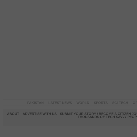
PAKISTAN
LATEST NEWS
WORLD
SPORTS
SCI-TECH
OP
ABOUT
ADVERTISE WITH US
SUBMIT YOUR STORY / BECOME A CITIZEN J
THOUSANDS OF TECH SAVVY PEOPL