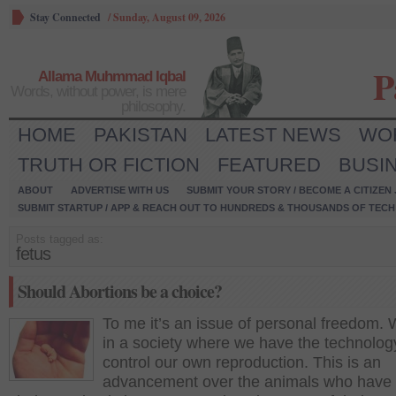
Stay Connected
/
Sunday, August 09, 2026
P
Allama Muhmmad Iqbal
Words, without power, is mere
philosophy.
HOME
PAKISTAN
LATEST NEWS
WO
TRUTH OR FICTION
FEATURED
BUSI
ABOUT
ADVERTISE WITH US
SUBMIT YOUR STORY / BECOME A CITIZEN
SUBMIT STARTUP / APP & REACH OUT TO HUNDREDS & THOUSANDS OF TECH 
Posts tagged as:
fetus
Should Abortions be a choice?
To me it’s an issue of personal freedom. 
in a society where we have the technolog
control our own reproduction. This is an
advancement over the animals who have