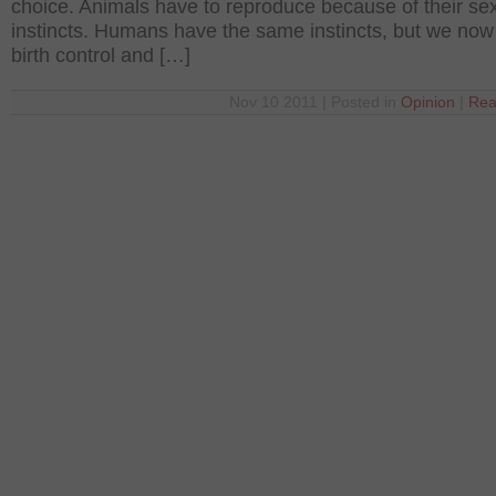
choice. Animals have to reproduce because of their se
instincts. Humans have the same instincts, but we no
birth control and […]
Nov 10 2011 | Posted in
Opinion
|
Rea