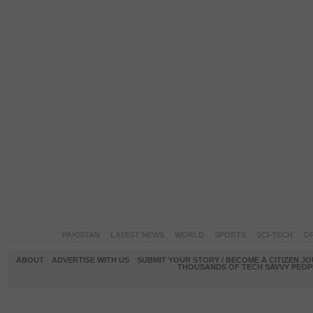
PAKISTAN
LATEST NEWS
WORLD
SPORTS
SCI-TECH
OP
ABOUT
ADVERTISE WITH US
SUBMIT YOUR STORY / BECOME A CITIZEN J
THOUSANDS OF TECH SAVVY PEOPL