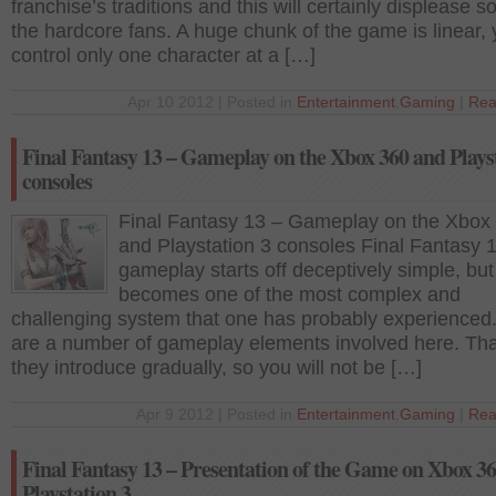
franchise’s traditions and this will certainly displease 
the hardcore fans. A huge chunk of the game is linear,
control only one character at a […]
Apr 10 2012 | Posted in
Entertainment
,
Gaming
|
Rea
Final Fantasy 13 – Gameplay on the Xbox 360 and Plays
consoles
Final Fantasy 13 – Gameplay on the Xbox
and Playstation 3 consoles Final Fantasy 1
gameplay starts off deceptively simple, but 
becomes one of the most complex and
challenging system that one has probably experienced
are a number of gameplay elements involved here. Tha
they introduce gradually, so you will not be […]
Apr 9 2012 | Posted in
Entertainment
,
Gaming
|
Rea
Final Fantasy 13 – Presentation of the Game on Xbox 3
Playstation 3