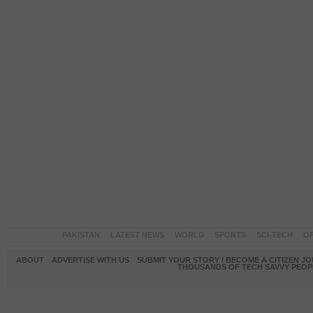
PAKISTAN
LATEST NEWS
WORLD
SPORTS
SCI-TECH
OP
ABOUT
ADVERTISE WITH US
SUBMIT YOUR STORY / BECOME A CITIZEN J
THOUSANDS OF TECH SAVVY PEOPL