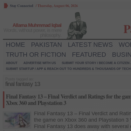
Stay Connected
/
Thursday, August 06, 2026
P
Allama Muhmmad Iqbal
Words, without power, is mere
philosophy.
HOME
PAKISTAN
LATEST NEWS
WO
TRUTH OR FICTION
FEATURED
BUSI
ABOUT
ADVERTISE WITH US
SUBMIT YOUR STORY / BECOME A CITIZEN
SUBMIT STARTUP / APP & REACH OUT TO HUNDREDS & THOUSANDS OF TECH 
Posts tagged as:
final fantasy 13
Final Fantasy 13 – Final Verdict and Ratings for the ga
Xbox 360 and Playstation 3
Final Fantasy 13 – Final Verdict and Ratin
the game on Xbox 360 and Playstation 3 
Final Fantasy 13 does away with several 