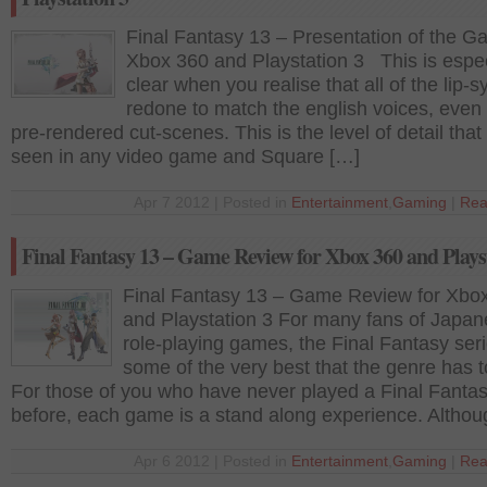
Final Fantasy 13 – Presentation of the 
Xbox 360 and Playstation 3 This is espec
clear when you realise that all of the lip-s
redone to match the english voices, even 
pre-rendered cut-scenes. This is the level of detail that 
seen in any video game and Square […]
Apr 7 2012 | Posted in
Entertainment
,
Gaming
|
Rea
Final Fantasy 13 – Game Review for Xbox 360 and Plays
Final Fantasy 13 – Game Review for Xbo
and Playstation 3 For many fans of Japa
role-playing games, the Final Fantasy seri
some of the very best that the genre has to
For those of you who have never played a Final Fanta
before, each game is a stand along experience. Althou
Apr 6 2012 | Posted in
Entertainment
,
Gaming
|
Rea