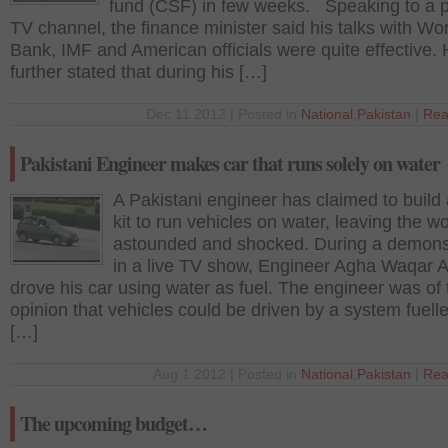
fund (CSF) in few weeks. Speaking to a p
TV channel, the finance minister said his talks with Wo
Bank, IMF and American officials were quite effective.
further stated that during his […]
Dec 11 2012 | Posted in
National
,
Pakistan
|
Rea
Pakistani Engineer makes car that runs solely on water
A Pakistani engineer has claimed to build 
kit to run vehicles on water, leaving the wo
astounded and shocked. During a demons
in a live TV show, Engineer Agha Waqar
drove his car using water as fuel. The engineer was of 
opinion that vehicles could be driven by a system fuell
[…]
Aug 1 2012 | Posted in
National
,
Pakistan
|
Rea
The upcoming budget…