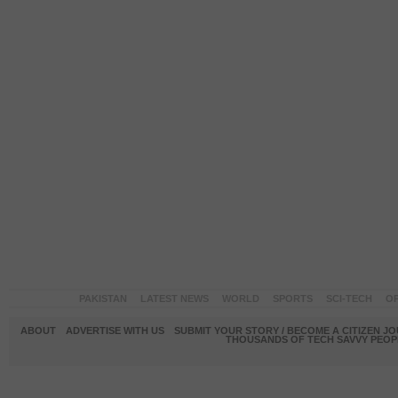
PAKISTAN
LATEST NEWS
WORLD
SPORTS
SCI-TECH
OP
ABOUT
ADVERTISE WITH US
SUBMIT YOUR STORY / BECOME A CITIZEN J
THOUSANDS OF TECH SAVVY PEOPL