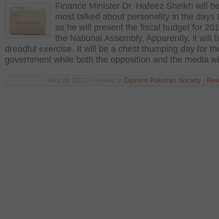
Finance Minister Dr. Hafeez Sheikh will b
most talked about personality in the days
as he will present the fiscal budget for 20
the National Assembly. Apparently, it will 
dreadful exercise. It will be a chest thumping day for th
government while both the opposition and the media wi
May 28 2012 | Posted in
Opinion
,
Pakistan
,
Society
|
Rea