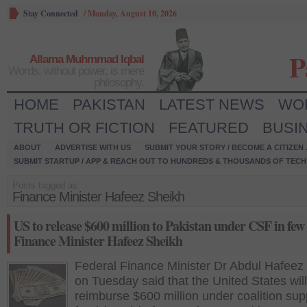
Stay Connected
/
Monday, August 10, 2026
P
Allama Muhmmad Iqbal
Words, without power, is mere
philosophy.
HOME
PAKISTAN
LATEST NEWS
WO
TRUTH OR FICTION
FEATURED
BUSI
ABOUT
ADVERTISE WITH US
SUBMIT YOUR STORY / BECOME A CITIZEN
SUBMIT STARTUP / APP & REACH OUT TO HUNDREDS & THOUSANDS OF TECH 
Posts tagged as:
Finance Minister Hafeez Sheikh
US to release $600 million to Pakistan under CSF in few
Finance Minister Hafeez Sheikh
Federal Finance Minister Dr Abdul Hafeez
on Tuesday said that the United States will
reimburse $600 million under coalition sup