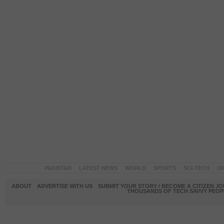
PAKISTAN
LATEST NEWS
WORLD
SPORTS
SCI-TECH
OP
ABOUT
ADVERTISE WITH US
SUBMIT YOUR STORY / BECOME A CITIZEN J
THOUSANDS OF TECH SAVVY PEOPL