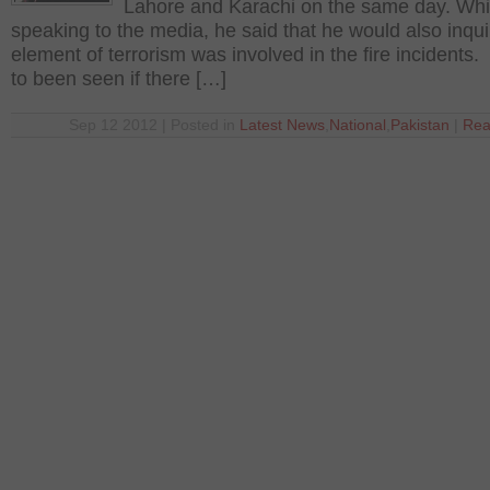
Lahore and Karachi on the same day. Whi
speaking to the media, he said that he would also inqui
element of terrorism was involved in the fire incidents. 
to been seen if there […]
Sep 12 2012 | Posted in
Latest News
,
National
,
Pakistan
|
Rea