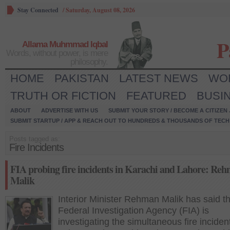
Stay Connected
/
Saturday, August 08, 2026
P
Allama Muhmmad Iqbal
Words, without power, is mere
philosophy.
HOME
PAKISTAN
LATEST NEWS
WO
TRUTH OR FICTION
FEATURED
BUSI
ABOUT
ADVERTISE WITH US
SUBMIT YOUR STORY / BECOME A CITIZEN
SUBMIT STARTUP / APP & REACH OUT TO HUNDREDS & THOUSANDS OF TECH 
Posts tagged as:
Fire Incidents
FIA probing fire incidents in Karachi and Lahore: Re
Malik
Interior Minister Rehman Malik has said t
Federal Investigation Agency (FIA) is
investigating the simultaneous fire inciden