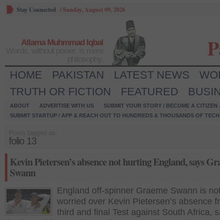
Stay Connected
/
Sunday, August 09, 2026
P
Allama Muhmmad Iqbal
Words, without power, is mere
philosophy.
HOME
PAKISTAN
LATEST NEWS
WO
TRUTH OR FICTION
FEATURED
BUSI
ABOUT
ADVERTISE WITH US
SUBMIT YOUR STORY / BECOME A CITIZEN
SUBMIT STARTUP / APP & REACH OUT TO HUNDREDS & THOUSANDS OF TECH 
Posts tagged as:
folio 13
Kevin Pietersen’s absence not hurting England, says G
Swann
England off-spinner Graeme Swann is no
worried over Kevin Pietersen’s absence f
third and final Test against South Africa, 