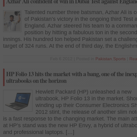
Azhar Ali confident of win in Dubai Test against Englan
Talented number three batsman, Azhar Ali is c
of Pakistan’s victory in the ongoing third Test 
England. Azhar steered his team to a comma
position by hitting a fabulous ton in the secon
innings. His hundred ton helped Pakistan set a challen
target of 324 runs. At the end of third day, the English
Feb 6 2012 | Posted in
Pakistan
,
Sports
|
Rea
HP Folio 13 hits the market with a bang, one of the inex
ultrabooks on the horizon
Hewlett Packard (HP) unleashed a new
ultrabook, HP Folio 13 in the market. Shor
winding up their Consumer Electronics S
2012 stint, the release of another slim no
is a fast response to the changing market. The main att
at HP’s stand was the new HP Envy, a hybrid of ultrab
and professional laptops. […]