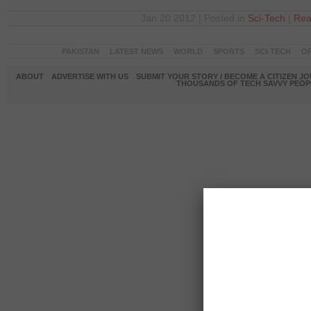
Jan 20 2012 | Posted in
Sci-Tech
|
Rea
PAKISTAN
LATEST NEWS
WORLD
SPORTS
SCI-TECH
OP
ABOUT
ADVERTISE WITH US
SUBMIT YOUR STORY / BECOME A CITIZEN J
THOUSANDS OF TECH SAVVY PEOPL