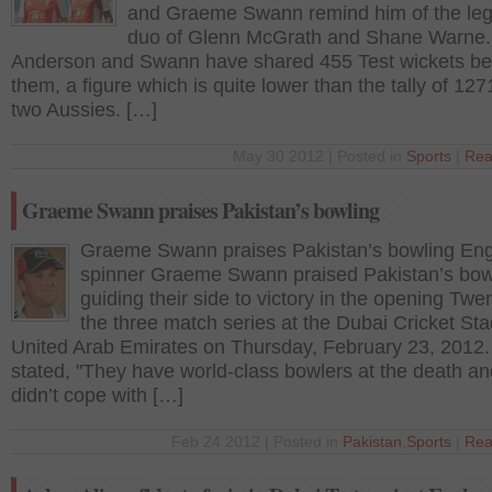
and Graeme Swann remind him of the le
duo of Glenn McGrath and Shane Warne.
Anderson and Swann have shared 455 Test wickets b
them, a figure which is quite lower than the tally of 127
two Aussies. […]
May 30 2012 | Posted in
Sports
|
Rea
Graeme Swann praises Pakistan’s bowling
Graeme Swann praises Pakistan’s bowling Eng
spinner Graeme Swann praised Pakistan’s bowl
guiding their side to victory in the opening Twe
the three match series at the Dubai Cricket St
United Arab Emirates on Thursday, February 23, 2012
stated, "They have world-class bowlers at the death a
didn’t cope with […]
Feb 24 2012 | Posted in
Pakistan
,
Sports
|
Rea