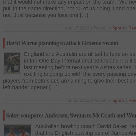
that it would not make any impact on the team. "We ne
pull in the same direction, not 10 of us doing it and one
not. Just because you lose one […]
Aug 15 2012 | Posted in
Sports
|
Rea
David Warne planning to attack Graeme Swann
England and Australia are all set to take on e
in the One Day International series and it will b
last meeting before next year’s Ashes series.
exciting is going up with the every passing day
players from both sides are aiming to give their best sh
left-hander opener […]
Jun 22 2012 | Posted in
Sports
|
Rea
Saker compares Anderson, Swann to McGrath and Wa
Australian bowling coach David Saker ha
that the English bowling pair of James A