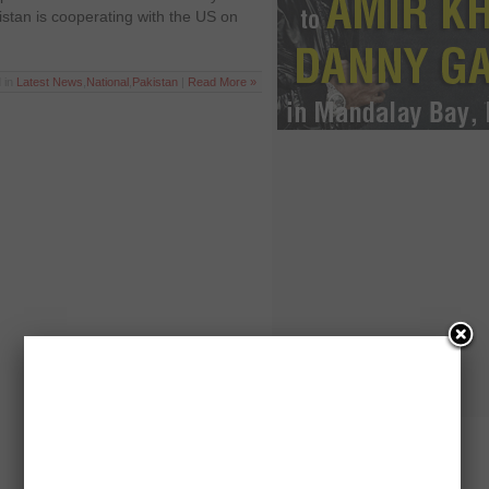
stan is cooperating with the US on
 in
Latest News
,
National
,
Pakistan
|
Read More »