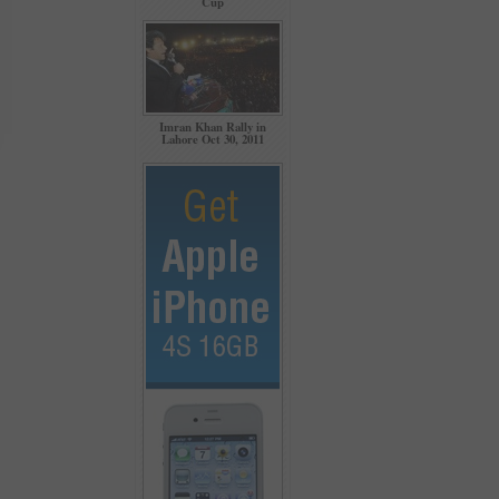
Cup
Imran Khan Rally in
Lahore Oct 30, 2011