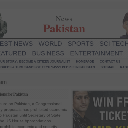
News
Pakistan
TEST NEWS
WORLD
SPORTS
SCI-TEC
EATURED
BUSINESS
ENTERTAINMENT
UR STORY / BECOME A CITIZEN JOURNALIST
HOMEPAGE
CONTACT US
NDREDS & THOUSANDS OF TECH SAVVY PEOPLE IN PAKISTAN
SITEMAP
RAD
ram
ons for Pakistan
ssure on Pakistan, a Congressional
ry proposals has prohibited economic
o Pakistan until Secretary of State
. The US House Appropriations
prohibits economic and security