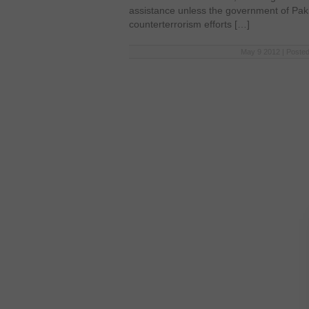
assistance unless the government of Paki
counterterrorism efforts […]
May 9 2012 | Posted