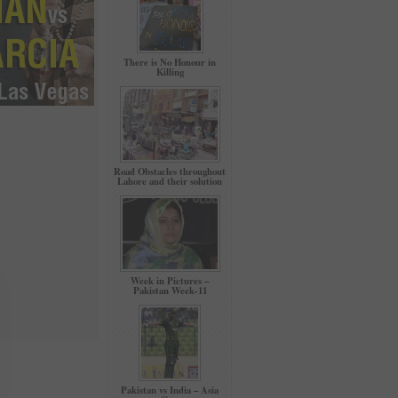
There is No Honour in
Killing
Road Obstacles throughout
Lahore and their solution
Week in Pictures –
Pakistan Week-11
Pakistan vs India – Asia