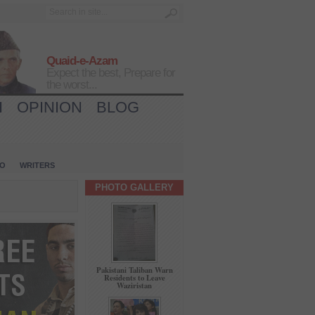
Quaid-e-Azam
Expect the best, Prepare for
the worst...
H
OPINION
BLOG
IO
WRITERS
PHOTO GALLERY
Pakistani Taliban Warn
Residents to Leave
Waziristan