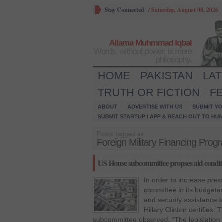
Stay Connected
/
Saturday, August 08, 2026
Allama Muhmmad Iqbal
Words, without power, is mere
philosophy.
HOME
PAKISTAN
LA
TRUTH OR FICTION
F
ABOUT
ADVERTISE WITH US
SUBMIT YO
SUBMIT STARTUP / APP & REACH OUT TO HU
Posts tagged as:
Foreign Military Financing Prog
US House subcommittee propses aid conditi
In order to increase pre
committee in its budgeta
and security assistance t
Hillary Clinton certifies
subcommittee observed, “The legislation 