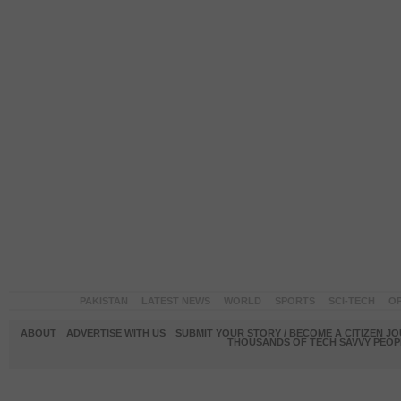
PAKISTAN
LATEST NEWS
WORLD
SPORTS
SCI-TECH
OP
ABOUT
ADVERTISE WITH US
SUBMIT YOUR STORY / BECOME A CITIZEN J
THOUSANDS OF TECH SAVVY PEOPL