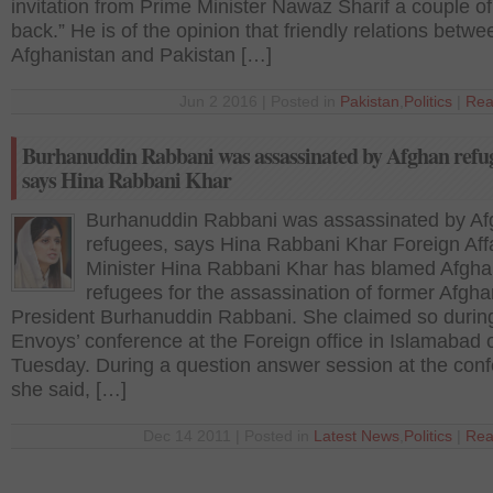
invitation from Prime Minister Nawaz Sharif a couple o
back.” He is of the opinion that friendly relations betwe
Afghanistan and Pakistan […]
Jun 2 2016 | Posted in
Pakistan
,
Politics
|
Rea
Burhanuddin Rabbani was assassinated by Afghan refug
says Hina Rabbani Khar
Burhanuddin Rabbani was assassinated by A
refugees, says Hina Rabbani Khar Foreign Aff
Minister Hina Rabbani Khar has blamed Afgh
refugees for the assassination of former Afgha
President Burhanuddin Rabbani. She claimed so durin
Envoys’ conference at the Foreign office in Islamabad 
Tuesday. During a question answer session at the con
she said, […]
Dec 14 2011 | Posted in
Latest News
,
Politics
|
Rea