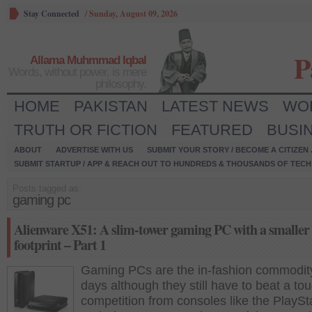
Stay Connected
/
Sunday, August 09, 2026
P
Allama Muhmmad Iqbal
Words, without power, is mere
philosophy.
HOME
PAKISTAN
LATEST NEWS
WO
TRUTH OR FICTION
FEATURED
BUSI
ABOUT
ADVERTISE WITH US
SUBMIT YOUR STORY / BECOME A CITIZEN
SUBMIT STARTUP / APP & REACH OUT TO HUNDREDS & THOUSANDS OF TECH 
Posts tagged as:
gaming pc
Alienware X51: A slim-tower gaming PC with a smaller
footprint – Part 1
Gaming PCs are the in-fashion commodit
days although they still have to beat a to
competition from consoles like the PlaySt