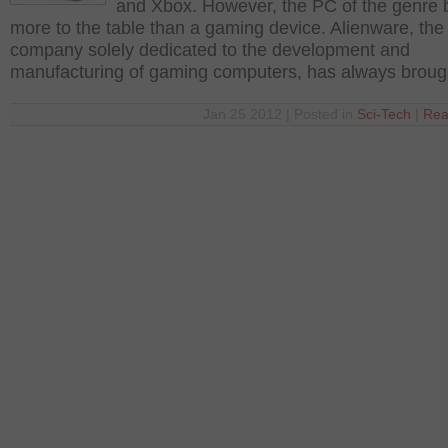
and Xbox. However, the PC of the genre 
more to the table than a gaming device. Alienware, the
company solely dedicated to the development and
manufacturing of gaming computers, has always broug
Jan 25 2012 | Posted in
Sci-Tech
|
Rea