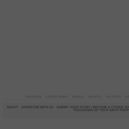
PAKISTAN
LATEST NEWS
WORLD
SPORTS
SCI-TECH
OP
ABOUT
ADVERTISE WITH US
SUBMIT YOUR STORY / BECOME A CITIZEN J
THOUSANDS OF TECH SAVVY PEOPL