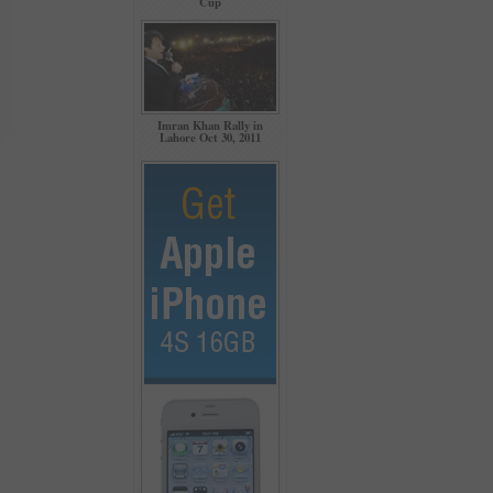
Cup
Imran Khan Rally in
Lahore Oct 30, 2011