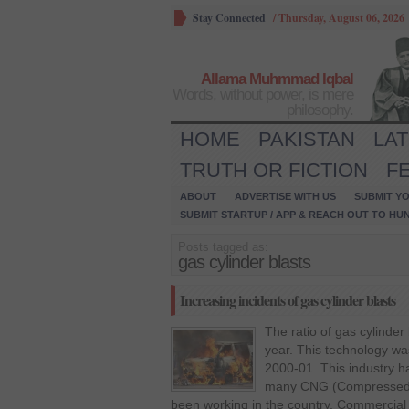
Stay Connected
/
Thursday, August 06, 2026
Allama Muhmmad Iqbal
Words, without power, is mere
philosophy.
HOME
PAKISTAN
LA
TRUTH OR FICTION
F
ABOUT
ADVERTISE WITH US
SUBMIT YO
SUBMIT STARTUP / APP & REACH OUT TO HU
Posts tagged as:
gas cylinder blasts
Increasing incidents of gas cylinder blasts
The ratio of gas cylinder
year. This technology wa
2000-01. This industry 
many CNG (Compressed N
been working in the country. Commercial 