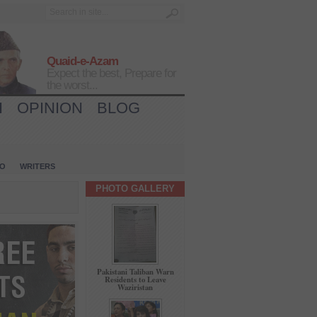
Quaid-e-Azam
Expect the best, Prepare for
the worst...
H
OPINION
BLOG
IO
WRITERS
PHOTO GALLERY
Pakistani Taliban Warn
Residents to Leave
Waziristan