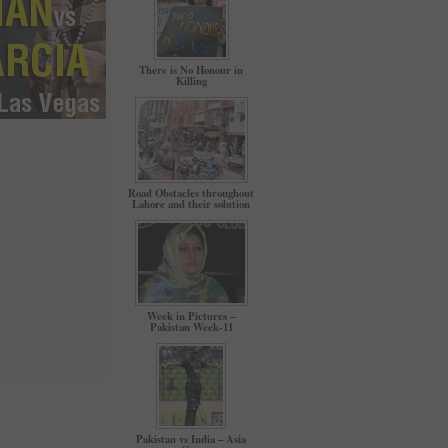
There is No Honour in
Killing
Road Obstacles throughout
Lahore and their solution
Week in Pictures –
Pakistan Week-11
Pakistan vs India – Asia