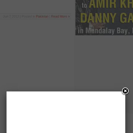
Jun 2 2012 | Posted in
Pakistan
|
Read More »