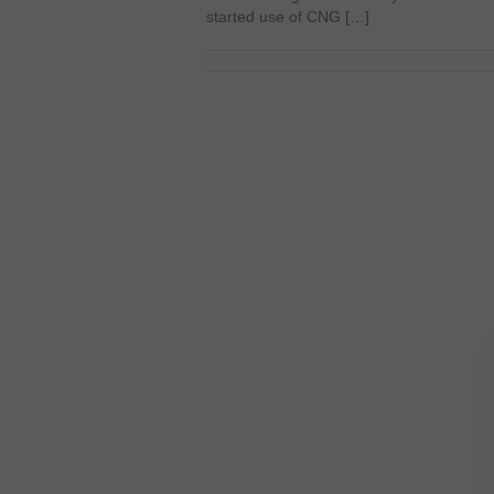
started use of CNG […]