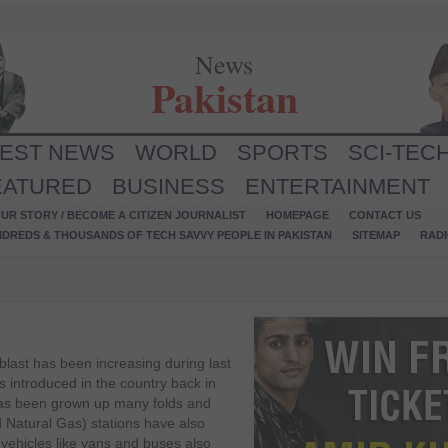
News
Pakistan
TEST NEWS
WORLD
SPORTS
SCI-TEC
EATURED
BUSINESS
ENTERTAINMENT
UR STORY / BECOME A CITIZEN JOURNALIST
HOMEPAGE
CONTACT US
NDREDS & THOUSANDS OF TECH SAVVY PEOPLE IN PAKISTAN
SITEMAP
RAD
 blast has been increasing during last
s introduced in the country back in
has been grown up many folds and
atural Gas) stations have also
vehicles like vans and buses also