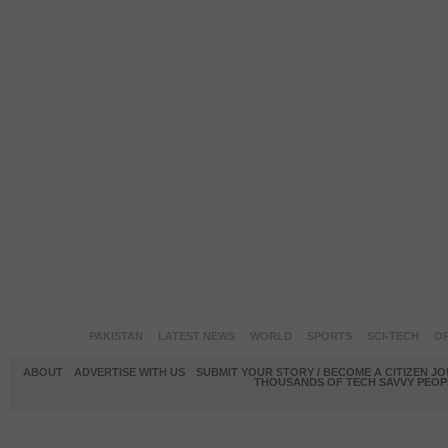
PAKISTAN
LATEST NEWS
WORLD
SPORTS
SCI-TECH
OP
ABOUT
ADVERTISE WITH US
SUBMIT YOUR STORY / BECOME A CITIZEN J
THOUSANDS OF TECH SAVVY PEOPL