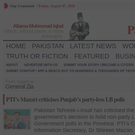
Stay Connected
/
Friday, August 07, 2026
P
Allama Muhmmad Iqbal
Words, without power, is mere
philosophy.
HOME
PAKISTAN
LATEST NEWS
WO
TRUTH OR FICTION
FEATURED
BUSI
ABOUT
ADVERTISE WITH US
SUBMIT YOUR STORY / BECOME A CITIZEN
SUBMIT STARTUP / APP & REACH OUT TO HUNDREDS & THOUSANDS OF TECH 
Posts tagged as:
General Zia
PTI’s Mazari criticises Punjab’s party-less LB polls
Pakistan Tehreek-i-Insaf has criticised th
government’s decision to hold non-party L
Government polls in the Province. PTI’s C
Information Secretary, Dr Shireen Mazari,