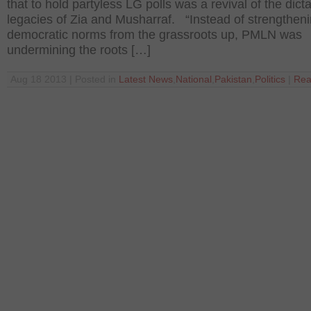
that to hold partyless LG polls was a revival of the dicta
legacies of Zia and Musharraf. “Instead of strengtheni
democratic norms from the grassroots up, PMLN was
undermining the roots […]
Aug 18 2013 | Posted in
Latest News
,
National
,
Pakistan
,
Politics
|
Rea