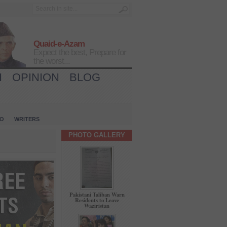
Quaid-e-Azam
Expect the best, Prepare for
the worst...
H
OPINION
BLOG
IO
WRITERS
PHOTO GALLERY
Pakistani Taliban Warn
Residents to Leave
Waziristan