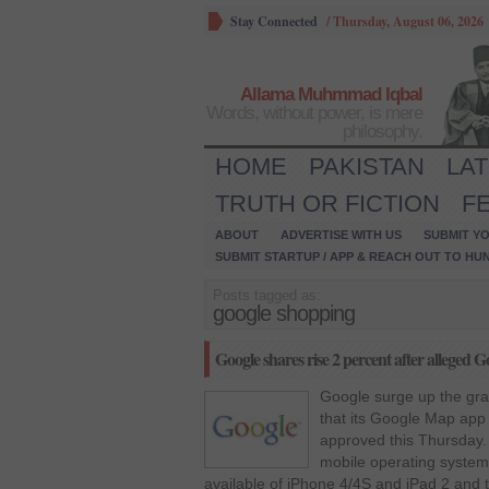
Stay Connected
/
Thursday, August 06, 2026
Allama Muhmmad Iqbal
Words, without power, is mere
philosophy.
HOME
PAKISTAN
LA
TRUTH OR FICTION
F
ABOUT
ADVERTISE WITH US
SUBMIT YO
SUBMIT STARTUP / APP & REACH OUT TO HU
Posts tagged as:
google shopping
Google shares rise 2 percent after alleged 
Google surge up the gra
that its Google Map app 
approved this Thursday. 
mobile operating system 
available of iPhone 4/4S and iPad 2 and 