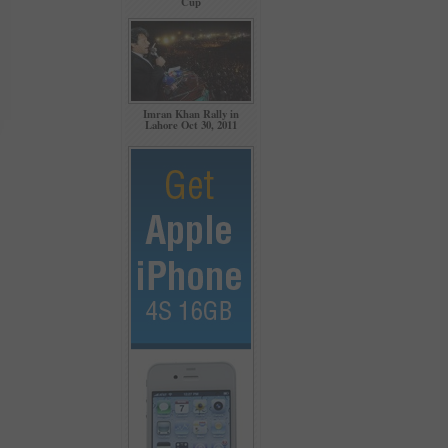
Cup
Imran Khan Rally in
Lahore Oct 30, 2011