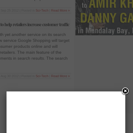
Sep 25 2012 | Posted in
Sci-Tech
|
Read More »
 help retailers increase customer traffic
h yet another service on its search
 service Google Shopping will target
nsumer products online and will
retailers. The main feature of the
sements in search results. The search
Aug 30 2012 | Posted in
Sci-Tech
|
Read More »