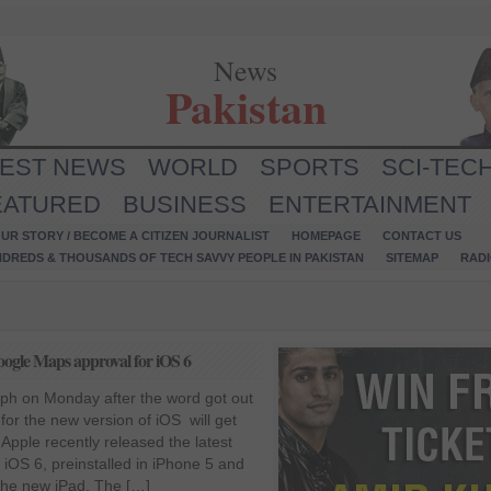
News
Pakistan
TEST NEWS
WORLD
SPORTS
SCI-TEC
EATURED
BUSINESS
ENTERTAINMENT
UR STORY / BECOME A CITIZEN JOURNALIST
HOMEPAGE
CONTACT US
NDREDS & THOUSANDS OF TECH SAVVY PEOPLE IN PAKISTAN
SITEMAP
RAD
Google Maps approval for iOS 6
ph on Monday after the word got out
for the new version of iOS will get
Apple recently released the latest
iOS 6, preinstalled in iPhone 5 and
the new iPad. The […]