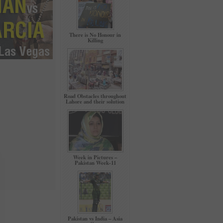
There is No Honour in
Killing
Road Obstacles throughout
Lahore and their solution
Week in Pictures –
Pakistan Week-11
Pakistan vs India – Asia