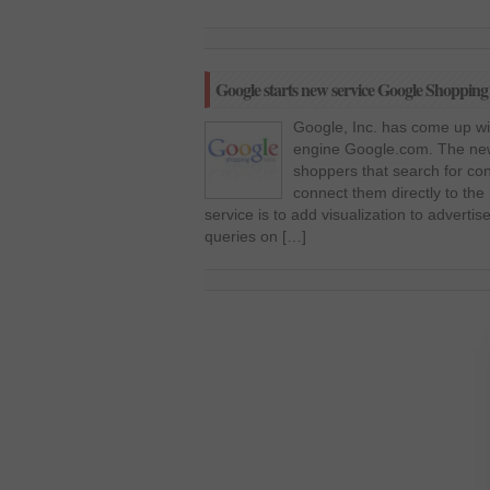
Google starts new service Google Shopping to
Google, Inc. has come up wit
engine Google.com. The new
shoppers that search for co
connect them directly to the 
service is to add visualization to adverti
queries on […]