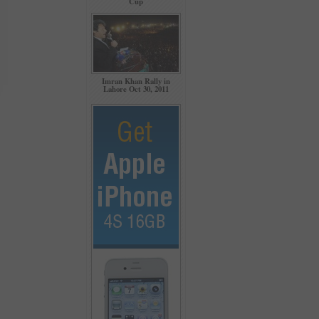
Cup
Imran Khan Rally in
Lahore Oct 30, 2011