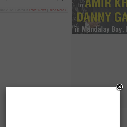
ul 8 2012 | Posted in
Latest News
|
Read More »