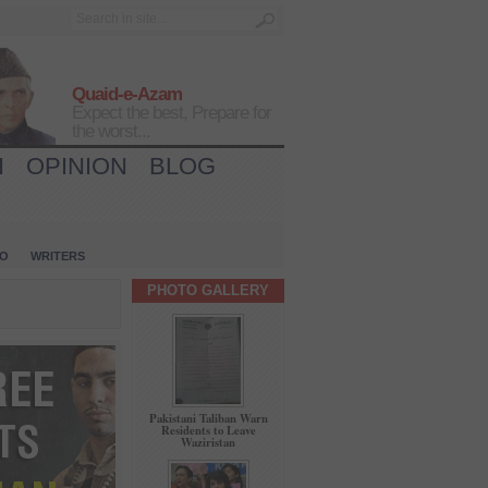
Quaid-e-Azam
Expect the best, Prepare for
the worst...
H
OPINION
BLOG
IO
WRITERS
PHOTO GALLERY
Pakistani Taliban Warn
Residents to Leave
Waziristan