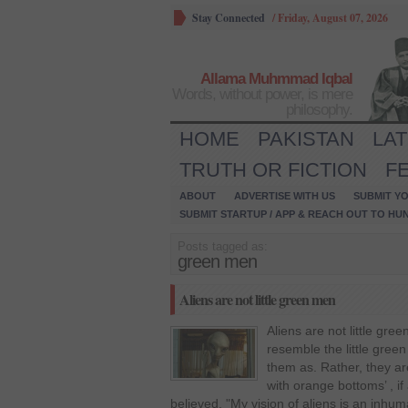
Stay Connected
/
Friday, August 07, 2026
Allama Muhmmad Iqbal
Words, without power, is mere
philosophy.
HOME
PAKISTAN
LA
TRUTH OR FICTION
F
ABOUT
ADVERTISE WITH US
SUBMIT YO
SUBMIT STARTUP / APP & REACH OUT TO HU
Posts tagged as:
green men
Aliens are not little green men
Aliens are not little gre
resemble the little gree
them as. Rather, they are 
with orange bottoms’ , if 
believed. "My vision of aliens is an inhum