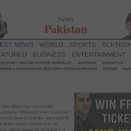
News
Pakistan
TEST NEWS
WORLD
SPORTS
SCI-TEC
EATURED
BUSINESS
ENTERTAINMENT
UR STORY / BECOME A CITIZEN JOURNALIST
HOMEPAGE
CONTACT US
NDREDS & THOUSANDS OF TECH SAVVY PEOPLE IN PAKISTAN
SITEMAP
RAD
en men Aliens may not actually
n creatures Hollywood loves to portray
more likely to look like ‘giant jellyfish
a British space scientist is to be
ane, silicon-based life form that […]