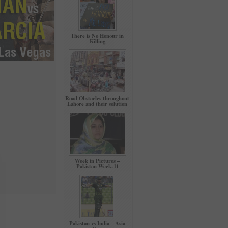
There is No Honour in
Killing
Road Obstacles throughout
Lahore and their solution
Week in Pictures –
Pakistan Week-11
Pakistan vs India – Asia