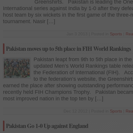
Greenshirts. Pakistan is leading the On
International series against India by 1-0 after they defe
host team by six wickets in the first game of the three
tournament. Nasir […]
Jan 3 2013 | Posted in
Sports
|
Rea
Pakistan moves up to 5th place in FIH World Rankings
Pakistan leapt from 9th to 5th place in the
updated Men’s World Rankings table rele
the Federation of International (FIH). Ac
to the federation’s website, the Greenshirt
earned the place after showing outstanding performanc
recently held FIH Champions Trophy. Pakistan becam
most improved nation in the top ten by […]
Dec 12 2012 | Posted in
Sports
|
Rea
Pakistan Go 1-0 Up against England