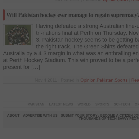
Will Pakistan hockey ever manage to regain supremacy
Having defeated a strong Australian line-u
tri-nations final at Perth on Thursday, N
3, Pakistan hockey seems to be getting b
the right track. The Green Shirts defeated
Australia by a 4-3 margin in what was an enthralling e
at Perth Hockey Stadium. This win proved to be a perf
present for […]
Nov 4 2011 | Posted in
Opinion
,
Pakistan
,
Sports
|
Rea
PAKISTAN
LATEST NEWS
WORLD
SPORTS
SCI-TECH
OP
ABOUT
ADVERTISE WITH US
SUBMIT YOUR STORY / BECOME A CITIZEN J
THOUSANDS OF TECH SAVVY PEOPL