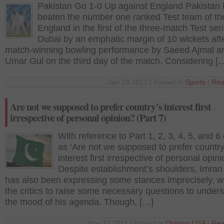
Pakistan Go 1-0 Up against England Pakistan
beaten the number one ranked Test team of th
England in the first of the three-match Test seri
Dubai by an emphatic margin of 10 wickets aft
match-winning bowling performance by Saeed Ajmal a
Umar Gul on the third day of the match. Considering [
Jan 19 2012 | Posted in
Sports
|
Rea
Are not we supposed to prefer country’s interest first
irrespective of personal opinion? (Part 7)
With reference to Part 1, 2, 3, 4, 5, and 6 
as ‘Are not we supposed to prefer country
interest first irrespective of personal opin
Despite establishment’s shoulders, Imra
has also been expressing some stances imprecisely, w
the critics to raise some necessary questions to under
the mood of his agenda. Though, […]
Nov 22 2011 | Posted in
Opinion
,
USA
|
Rea