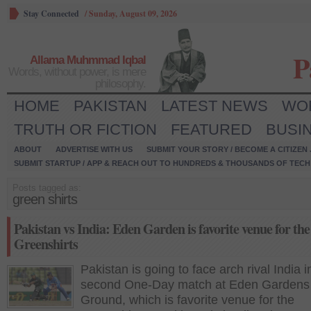
Stay Connected
/
Sunday, August 09, 2026
P
Allama Muhmmad Iqbal
Words, without power, is mere
philosophy.
HOME
PAKISTAN
LATEST NEWS
WO
TRUTH OR FICTION
FEATURED
BUSI
ABOUT
ADVERTISE WITH US
SUBMIT YOUR STORY / BECOME A CITIZEN
SUBMIT STARTUP / APP & REACH OUT TO HUNDREDS & THOUSANDS OF TECH 
Posts tagged as:
green shirts
Pakistan vs India: Eden Garden is favorite venue for the
Greenshirts
Pakistan is going to face arch rival India i
second One-Day match at Eden Gardens
Ground, which is favorite venue for the