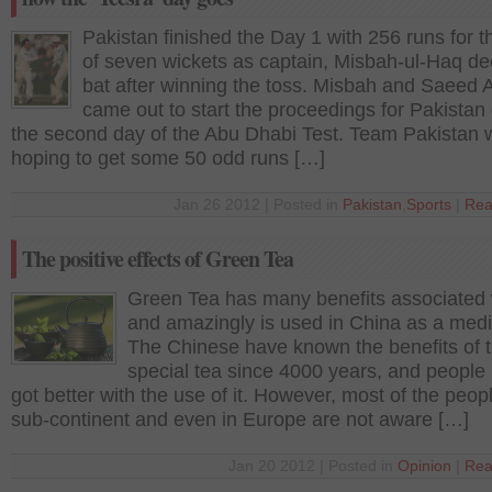
Pakistan finished the Day 1 with 256 runs for t
of seven wickets as captain, Misbah-ul-Haq de
bat after winning the toss. Misbah and Saeed 
came out to start the proceedings for Pakistan
the second day of the Abu Dhabi Test. Team Pakistan 
hoping to get some 50 odd runs […]
Jan 26 2012 | Posted in
Pakistan
,
Sports
|
Rea
The positive effects of Green Tea
Green Tea has many benefits associated w
and amazingly is used in China as a medi
The Chinese have known the benefits of t
special tea since 4000 years, and people
got better with the use of it. However, most of the peopl
sub-continent and even in Europe are not aware […]
Jan 20 2012 | Posted in
Opinion
|
Rea