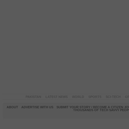
PAKISTAN
LATEST NEWS
WORLD
SPORTS
SCI-TECH
OP
ABOUT
ADVERTISE WITH US
SUBMIT YOUR STORY / BECOME A CITIZEN J
THOUSANDS OF TECH SAVVY PEOPL