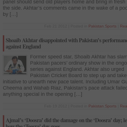
panel should send old players home and bring in fresh 
the side. Akhtar’s comments came in the wake of a po
by […]
Feb 21 2012 | Posted in
Pakistan
,
Sports
|
Rea
Shoaib Akhtar disappointed with Pakistan’s performan
against England
Former speed star, Shoaib Akhtar has sl
Pakistan pacers’ ordinary show in the ong
series against England. Akhtar also urged
Pakistan Cricket Board to step up and take
initiative to unearth new pace talent. Including Umar Gu
Cheema and Wahab Riaz, Pakistan’s pace attack failed
anything special in the opening […]
Feb 19 2012 | Posted in
Pakistan
,
Sports
|
Rea
Ajmal’s ‘Doosra’ did the damage on the ‘Doosra’ day; let
how the ‘Teesra’ day goes