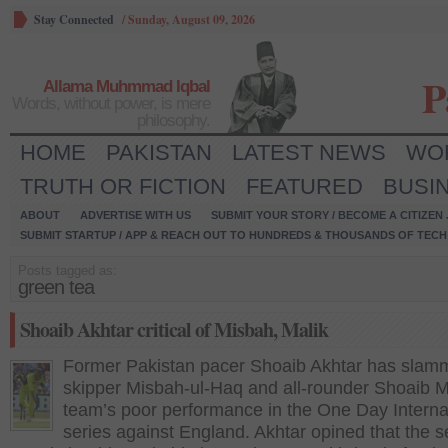
Stay Connected
/
Sunday, August 09, 2026
P
Allama Muhmmad Iqbal
Words, without power, is mere
philosophy.
HOME
PAKISTAN
LATEST NEWS
WO
TRUTH OR FICTION
FEATURED
BUSI
ABOUT
ADVERTISE WITH US
SUBMIT YOUR STORY / BECOME A CITIZEN
SUBMIT STARTUP / APP & REACH OUT TO HUNDREDS & THOUSANDS OF TECH 
Posts tagged as:
green tea
Shoaib Akhtar critical of Misbah, Malik
Former Pakistan pacer Shoaib Akhtar has slam
skipper Misbah-ul-Haq and all-rounder Shoaib Ma
team’s poor performance in the One Day Interna
series against England. Akhtar opined that the s