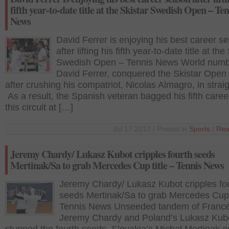
fifth year-to-date title at the Skistar Swedish Open – Ten
News
David Ferrer is enjoying his best career s
after lifting his fifth year-to-date title at the
Swedish Open – Tennis News World numbe
David Ferrer, conquered the Skistar Open
after crushing his compatriot, Nicolas Almagro, in straig
As a result, the Spanish veteran bagged his fifth career 
this circuit at […]
Jul 17 2012 | Posted in
Sports
|
Rea
Jeremy Chardy/ Lukasz Kubot cripples fourth seeds
Mertinak/Sa to grab Mercedes Cup title – Tennis News
Jeremy Chardy/ Lukasz Kubot cripples fo
seeds Mertinak/Sa to grab Mercedes Cup t
Tennis News Unseeded tandem of France
Jeremy Chardy and Poland’s Lukasz Kub