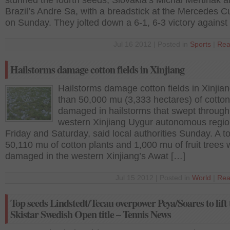
stunned the fourth seeds, Slovakia’s Michal Mertinak 
Brazil’s Andre Sa, with a breadstick at the Mercedes 
on Sunday. They jolted down a 6-1, 6-3 victory against
Jul 16 2012 | Posted in
Sports
|
Rea
Hailstorms damage cotton fields in Xinjiang
Hailstorms damage cotton fields in Xinjia
than 50,000 mu (3,333 hectares) of cotto
damaged in hailstorms that swept through
western Xinjiang Uygur autonomous regio
Friday and Saturday, said local authorities Sunday. A to
50,110 mu of cotton plants and 1,000 mu of fruit trees
damaged in the western Xinjiang’s Awat […]
Jul 15 2012 | Posted in
World
|
Rea
Top seeds Lindstedt/Tecau overpower Peya/Soares to lift 
Skistar Swedish Open title – Tennis News