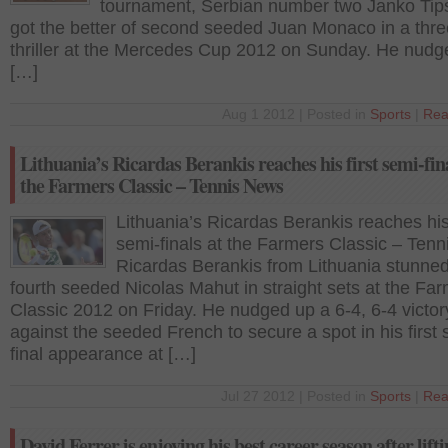
tournament, Serbian number two Janko Tip
got the better of second seeded Juan Monaco in a thre
thriller at the Mercedes Cup 2012 on Sunday. He nudg
[…]
Aug 1 2012 | Posted in
Sports
|
Rea
Lithuania’s Ricardas Berankis reaches his first semi-fina
the Farmers Classic – Tennis News
Lithuania’s Ricardas Berankis reaches his 
semi-finals at the Farmers Classic – Ten
Ricardas Berankis from Lithuania stunned
fourth seeded Nicolas Mahut in straight sets at the Fa
Classic 2012 on Friday. He nudged up a 6-4, 6-4 victor
against the seeded French to secure a spot in his first 
final appearance at […]
Jul 27 2012 | Posted in
Sports
|
Rea
David Ferrer is enjoying his best career season after lifti