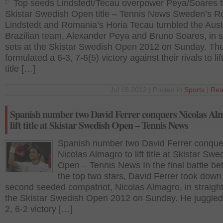
Top seeds Lindstedt/Tecau overpower Peya/Soares to 
Skistar Swedish Open title – Tennis News Sweden’s R
Lindstedt and Romania’s Horia Tecau tumbled the Aust
Brazilian team, Alexander Peya and Bruno Soares, in s
sets at the Skistar Swedish Open 2012 on Sunday. Th
formulated a 6-3, 7-6(5) victory against their rivals to lif
title […]
Jul 15 2012 | Posted in
Sports
|
Rea
Spanish number two David Ferrer conquers Nicolas Al
lift title at Skistar Swedish Open – Tennis News
Spanish number two David Ferrer conque
Nicolas Almagro to lift title at Skistar Swe
Open – Tennis News In the final battle b
the top two stars, David Ferrer took down
second seeded compatriot, Nicolas Almagro, in straight
the Skistar Swedish Open 2012 on Sunday. He juggled
2, 6-2 victory […]