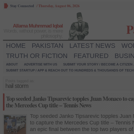
Stay Connected
/
Thursday, August 06, 2026
P
Allama Muhmmad Iqbal
Words, without power, is mere
philosophy.
HOME
PAKISTAN
LATEST NEWS
WO
TRUTH OR FICTION
FEATURED
BUSI
ABOUT
ADVERTISE WITH US
SUBMIT YOUR STORY / BECOME A CITIZEN
SUBMIT STARTUP / APP & REACH OUT TO HUNDREDS & THOUSANDS OF TECH 
Posts tagged as:
hail storm
Top seeded Janko Tipsarevic topples Juan Monaco to ca
the Mercedes Cup title – Tennis News
Top seeded Janko Tipsarevic topples Juan
to capture the Mercedes Cup title – Tennis
an epic final between the top two players of