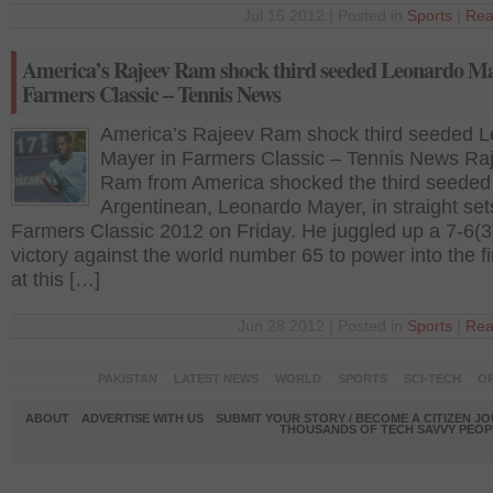
Jul 15 2012 | Posted in
Sports
|
Rea
America’s Rajeev Ram shock third seeded Leonardo Ma
Farmers Classic – Tennis News
America’s Rajeev Ram shock third seeded 
Mayer in Farmers Classic – Tennis News Ra
Ram from America shocked the third seeded
Argentinean, Leonardo Mayer, in straight set
Farmers Classic 2012 on Friday. He juggled up a 7-6(3
victory against the world number 65 to power into the fi
at this […]
Jun 28 2012 | Posted in
Sports
|
Rea
PAKISTAN
LATEST NEWS
WORLD
SPORTS
SCI-TECH
OP
ABOUT
ADVERTISE WITH US
SUBMIT YOUR STORY / BECOME A CITIZEN J
THOUSANDS OF TECH SAVVY PEOPL