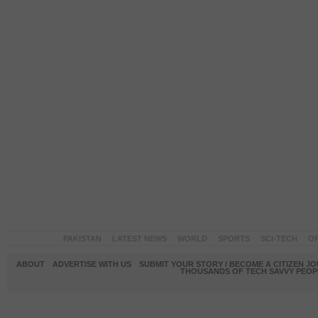
PAKISTAN
LATEST NEWS
WORLD
SPORTS
SCI-TECH
OP
ABOUT
ADVERTISE WITH US
SUBMIT YOUR STORY / BECOME A CITIZEN J
THOUSANDS OF TECH SAVVY PEOPL