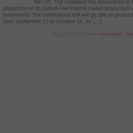
the US. The company has announced to h
production at its Detroit-Hamtramck based production u
temporarily. The Hamtramck unit will go idle on produc
from September 17 to October 15, for […]
Aug 28 2012 | Posted in
Automobiles
|
Rea