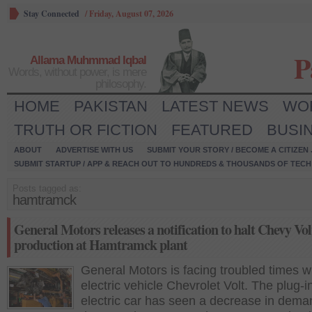
Stay Connected
/
Friday, August 07, 2026
P
Allama Muhmmad Iqbal
Words, without power, is mere
philosophy.
HOME
PAKISTAN
LATEST NEWS
WO
TRUTH OR FICTION
FEATURED
BUSI
ABOUT
ADVERTISE WITH US
SUBMIT YOUR STORY / BECOME A CITIZEN
SUBMIT STARTUP / APP & REACH OUT TO HUNDREDS & THOUSANDS OF TECH 
Posts tagged as:
hamtramck
General Motors releases a notification to halt Chevy Vol
production at Hamtramck plant
General Motors is facing troubled times wi
electric vehicle Chevrolet Volt. The plug-i
electric car has seen a decrease in dema