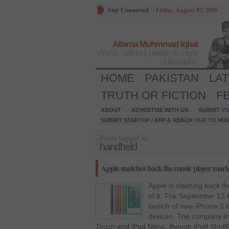
Stay Connected
/
Friday, August 07, 2026
Allama Muhmmad Iqbal
Words, without power, is mere
philosophy.
HOME
PAKISTAN
LA
TRUTH OR FICTION
F
ABOUT
ADVERTISE WITH US
SUBMIT YO
SUBMIT STARTUP / APP & REACH OUT TO HU
Posts tagged as:
handheld
Apple snatches back the music player marke
Apple is claiming back th
of it. The September 12 
launch of new iPhone 5 b
devices. The company in
Touch and iPod Nano, though iPod Shuffl