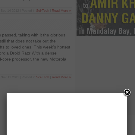
Sep 14 2012 | Posted in
Sci-Tech
|
Read More »
passed, taking with it the glorious
ill that does not take out the
gifts to loved ones. This week’s hottest
ola Droid Razr With a dense
-core processor, the new Motorola
Nov 12 2011 | Posted in
Sci-Tech
|
Read More »