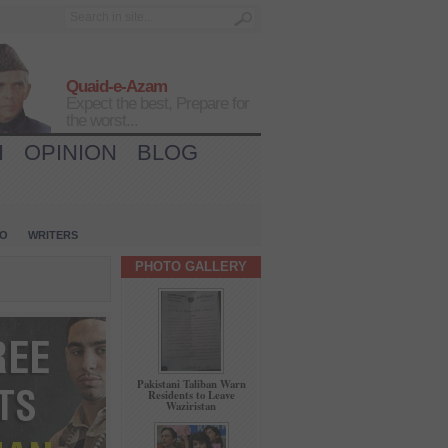
Quaid-e-Azam
Expect the best, Prepare for
the worst...
H
OPINION
BLOG
IO
WRITERS
PHOTO GALLERY
Pakistani Taliban Warn
Residents to Leave
Waziristan