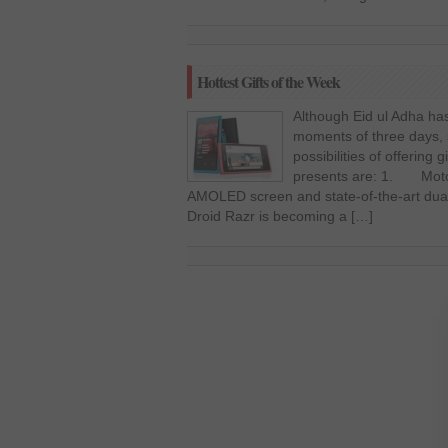
Hottest Gifts of the Week
Although Eid ul Adha has 
moments of three days, st
possibilities of offering 
presents are: 1. Motor
AMOLED screen and state-of-the-art dual
Droid Razr is becoming a […]