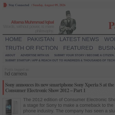
Stay Connected
/
Sunday, August 09, 2026
P
Allama Muhmmad Iqbal
Words, without power, is mere
philosophy.
HOME
PAKISTAN
LATEST NEWS
WO
TRUTH OR FICTION
FEATURED
BUSI
ABOUT
ADVERTISE WITH US
SUBMIT YOUR STORY / BECOME A CITIZEN
SUBMIT STARTUP / APP & REACH OUT TO HUNDREDS & THOUSANDS OF TECH 
Posts tagged as:
hd camera
Sony annouces its new smartphone Sony Xperia S at the
Consumer Electronic Show 2012 – Part 1
The 2012 edition of Consumer Electronic S
a stage for Sony to make a comeback to the 
phone industry. The company has seen a sl