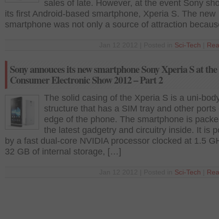
sales of late. However, at the event Sony s
its first Android-based smartphone, Xperia S. The new
smartphone was not only a source of attraction because
Jan 12 2012 | Posted in
Sci-Tech
|
Rea
Sony annouces its new smartphone Sony Xperia S at the
Consumer Electronic Show 2012 – Part 2
The solid casing of the Xperia S is a uni-bod
structure that has a SIM tray and other ports
edge of the phone. The smartphone is packe
the latest gadgetry and circuitry inside. It is
by a fast dual-core NVIDIA processor clocked at 1.5 G
32 GB of internal storage, […]
Jan 12 2012 | Posted in
Sci-Tech
|
Rea