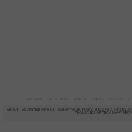
PAKISTAN
LATEST NEWS
WORLD
SPORTS
SCI-TECH
OP
ABOUT
ADVERTISE WITH US
SUBMIT YOUR STORY / BECOME A CITIZEN J
THOUSANDS OF TECH SAVVY PEOPL